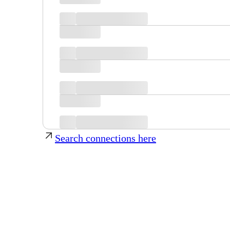
Search connections here