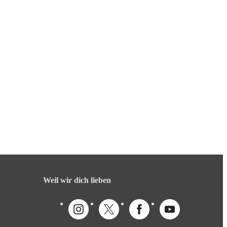
Weil wir dich lieben