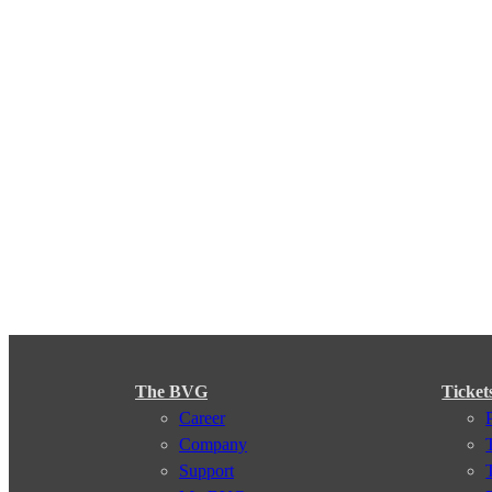
The BVG
Ticket
Career
Company
Support