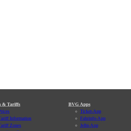
s & Tariffs
BVG Apps
Prices
Ticket-App
Tariff Information
Fahrinfo-App
Tariff Zones
Jelbi-App