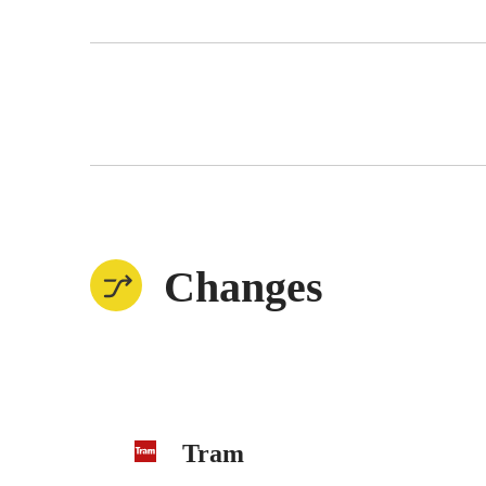
Changes
Tram