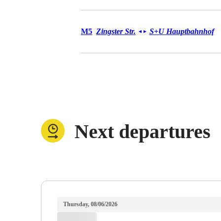
Tram M5
M5
Zingster Str.
S+U Hauptbahnhof
◄
►
Next departures
Thursday, 08/06/2026