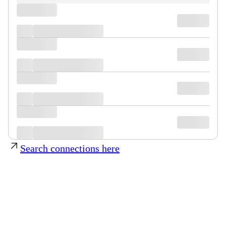
Search connections here