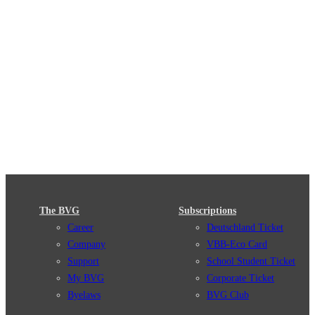
The BVG
Subscriptions
Career
Deutschland Ticket
Company
VBB-Eco Card
Support
School Student Ticket
My BVG
Corporate Ticket
Byelaws
BVG Club