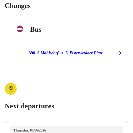
Changes
Bus
Bus 398
398
S Mahlsdorf
U Elsterwerdaer Platz
◄
►
Next departures
Thursday, 08/06/2026