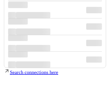
Search connections here