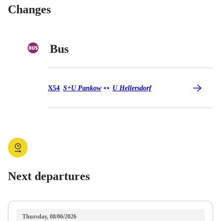
Changes
Bus
Bus X54
X54
S+U Pankow
U Hellersdorf
◄
►
Next departures
Thursday, 08/06/2026