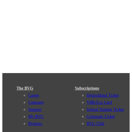
The BVG
Subscriptions
Career
Deutschland Ticket
Company
VBB-Eco Card
Support
School Student Ticket
My BVG
Corporate Ticket
Byelaws
BVG Club