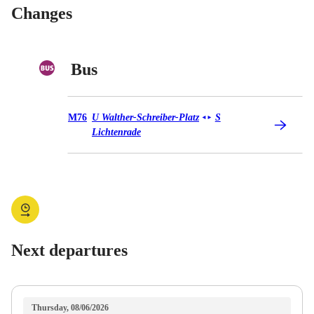
Changes
Bus
Bus M76
M76
U Walther-Schreiber-Platz
S
◄
►
Lichtenrade
Next departures
Thursday, 08/06/2026