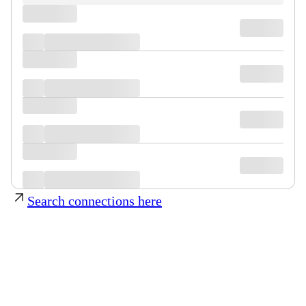
Search connections here