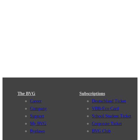
The BVG
Subscriptions
Career
Deutschland Ticket
Company
VBB-Eco Card
Support
School Student Ticket
My BVG
Corporate Ticket
Byelaws
BVG Club