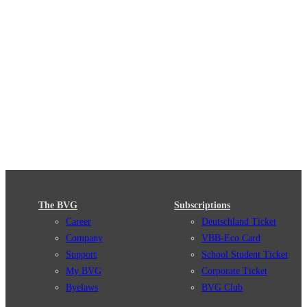
The BVG
Subscriptions
Career
Deutschland Ticket
Company
VBB-Eco Card
Support
School Student Ticket
My BVG
Corporate Ticket
Byelaws
BVG Club