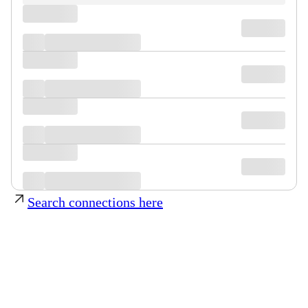
Search connections here