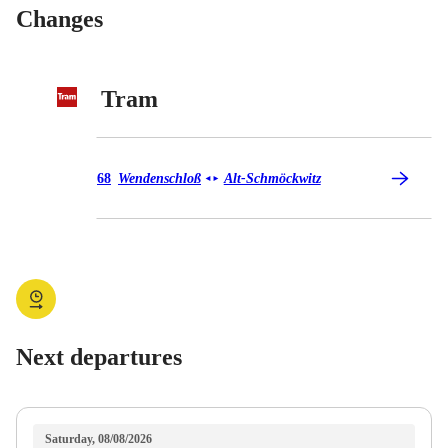
Changes
Tram
Tram 68
68
Wendenschloß
Alt-Schmöckwitz
◄
►
Next departures
Saturday, 08/08/2026