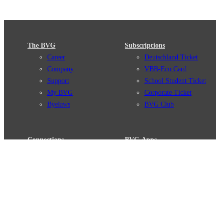
The BVG
Subscriptions
Career
Deutschland Ticket
Company
VBB-Eco Card
Support
School Student Ticket
My BVG
Corporate Ticket
Byelaws
BVG Club
Connections
BVG Apps
Connection search
Ticket-App
Traffic news
Fahrinfo-App
Route overview
Jelbi-App
Stations
Info for Tourists
Services