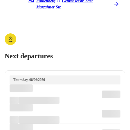
Bus 294
294
Falkenberg
Gehrenseestr. oder
◄
►
Marzahner Str.
Next departures
Thursday, 08/06/2026