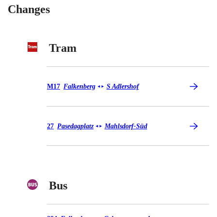
Changes
Tram
Tram M17
M17
Falkenberg
S Adlershof
◄
►
Tram 27
27
Pasedagplatz
Mahlsdorf-Süd
◄
►
Bus