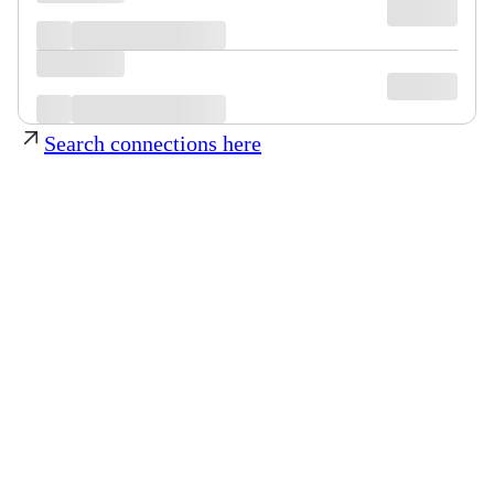
Search connections here