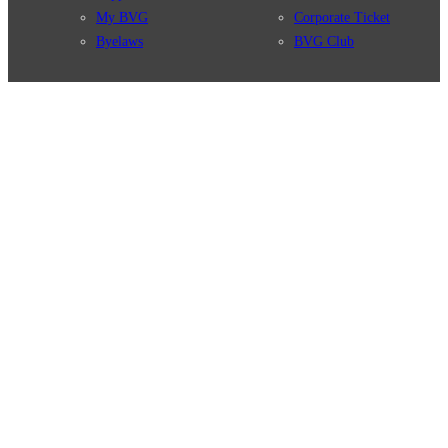
My BVG
Corporate Ticket
Byelaws
BVG Club
Connections
BVG Apps
Connection search
Ticket-App
Traffic news
Fahrinfo-App
Route overview
Jelbi-App
Stations
Info for Tourists
Services
BVG Newsletter
Tickets & Tariffs
Prices
Tariff Information
Tariff Zones
Purchase Options
VBB Tariff