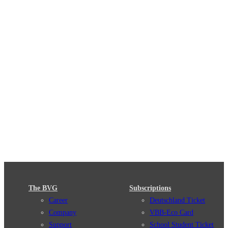
The BVG
Subscriptions
Career
Deutschland Ticket
Company
VBB-Eco Card
Support
School Student Ticket