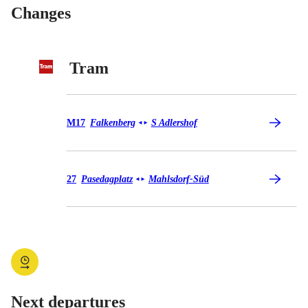
Changes
Tram
Tram M17
M17
Falkenberg
S Adlershof
◄
►
Tram 27
27
Pasedagplatz
Mahlsdorf-Süd
◄
►
Next departures