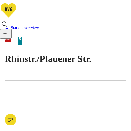
Station overview
Available means of transportatio
Tram
B
Berlin tariff zone sub-area
Rhinstr./​Plauener Str.