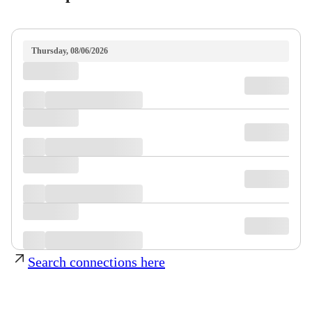
Thursday, 08/06/2026
Search connections here