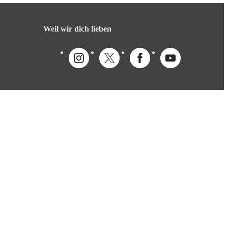
Weil wir dich lieben
Deutsch