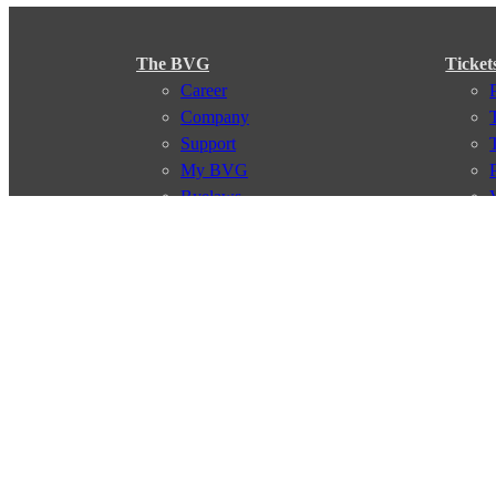
The BVG
Ticket
Career
Company
Support
My BVG
Byelaws
Connections
Subscr
Connection search
Traffic news
Route overview
Stations
Info for Tourists
© 2026 Berliner Verkehrsbetriebe