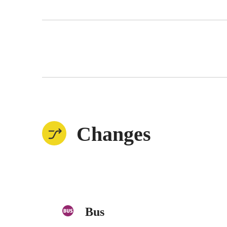
Changes
Bus