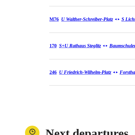
Bus M76
M76
U Walther-Schreiber-Platz
S Lich
◄
►
Bus 170
170
S+U Rathaus Steglitz
Baumschulens
◄
►
Bus 246
246
U Friedrich-Wilhelm-Platz
Forstha
◄
►
Next departures