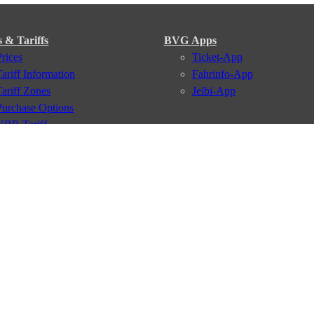
s & Tariffs
BVG Apps
Prices
Ticket-App
Tariff Information
Fahrinfo-App
Tariff Zones
Jelbi-App
Purchase Options
VBB Tariff
Services
BVG Newsletter
iptions
Deutschland Ticket
VBB-Eco Card
School Student Ticket
Corporate Ticket
BVG Club