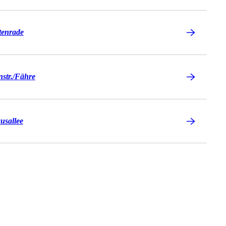
tenrade
tr./​Fähre
usallee