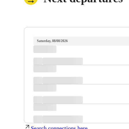
Saturday, 08/08/2026
Search connections here