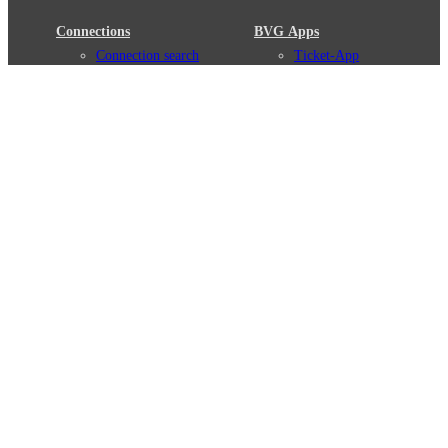
Connections
BVG Apps
Connection search
Ticket-App
Traffic news
Fahrinfo-App
Route overview
Jelbi-App
Stations
Info for Tourists
Services
BVG Newsletter
Tickets & Tariffs
Prices
Tariff Information
Tariff Zones
Purchase Options
VBB Tariff
Weil wir dich lieben