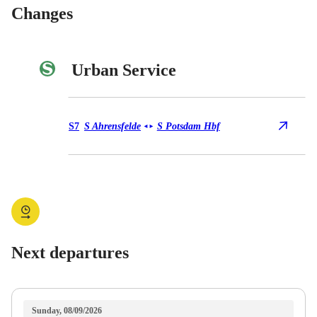
Changes
Urban Service
Urban Service S7
S7
S Ahrensfelde
S Potsdam Hbf
◄
►
Next departures
Sunday, 08/09/2026