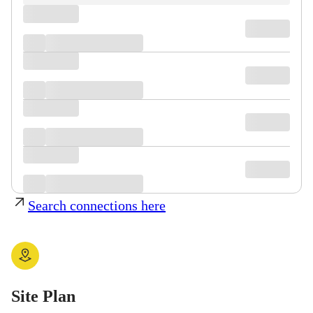
Search connections here
Site Plan