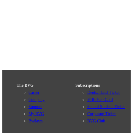
The BVG
Subscriptions
Career
Deutschland Ticket
Company
VBB-Eco Card
Support
School Student Ticket
My BVG
Corporate Ticket
Byelaws
BVG Club