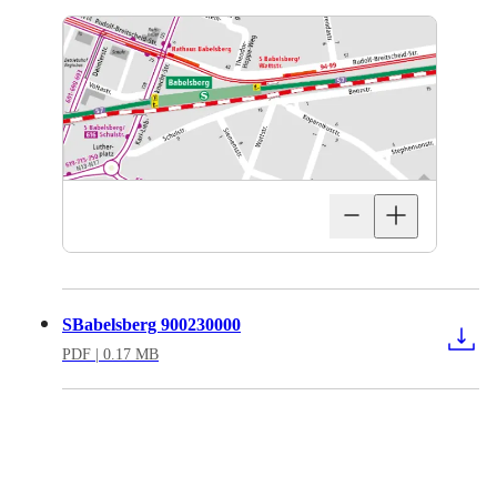
SBabelsberg 900230000
PDF
| 0.17 MB