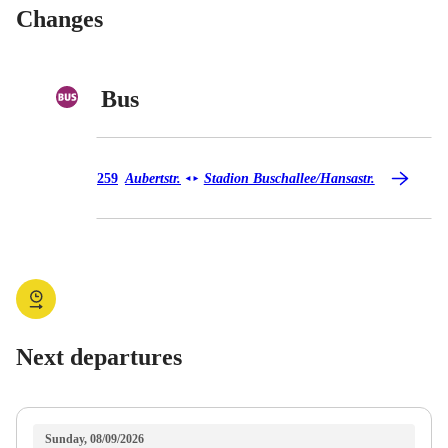
Changes
Bus
Bus 259
259
Aubertstr.
Stadion Buschallee/​Hansastr.
◄
►
Next departures
Sunday, 08/09/2026