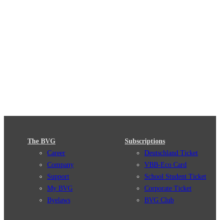
The BVG
Subscriptions
Career
Deutschland Ticket
Company
VBB-Eco Card
Support
School Student Ticket
My BVG
Corporate Ticket
Byelaws
BVG Club