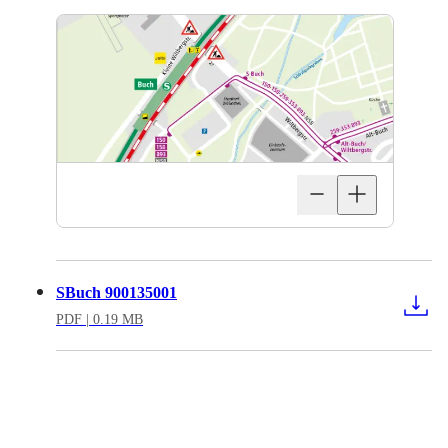
SBuch 900135001
PDF
| 0.19 MB