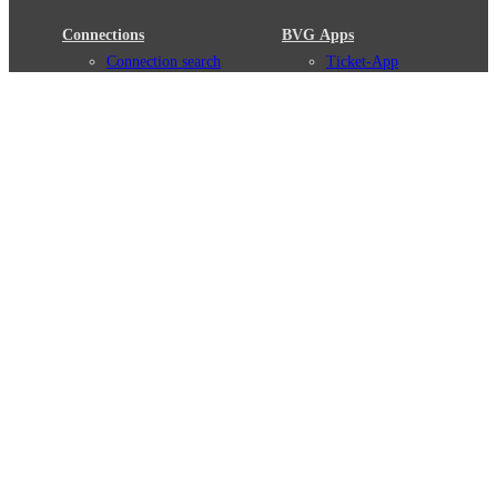
Connections
BVG Apps
Connection search
Ticket-App
Traffic news
Fahrinfo-App
Route overview
Jelbi-App
Stations
Info for Tourists
Services
BVG Newsletter
Tickets & Tariffs
Prices
Tariff Information
Tariff Zones
Purchase Options
VBB Tariff
Weil wir dich lieben