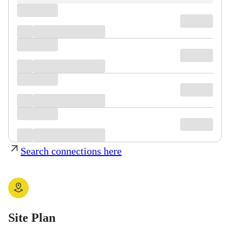
Search connections here
Site Plan