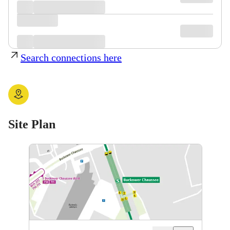
Search connections here
Site Plan