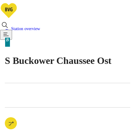
Station overview
Available means of transportatio
B
Berlin tariff zone sub-area
S Buckower Chaussee Ost