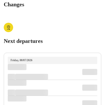
Changes
Next departures
Friday, 08/07/2026