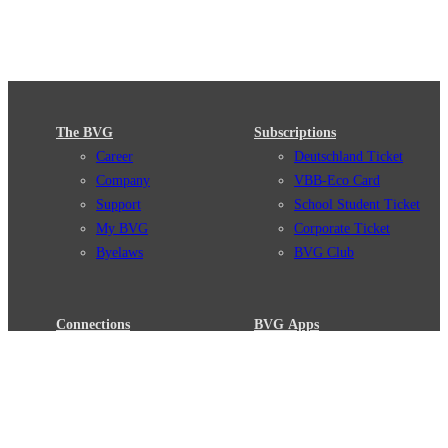
The BVG
Subscriptions
Career
Deutschland Ticket
Company
VBB-Eco Card
Support
School Student Ticket
My BVG
Corporate Ticket
Byelaws
BVG Club
Connections
BVG Apps
Connection search
Ticket-App
Traffic news
Fahrinfo-App
Route overview
Jelbi-App
Stations
Info for Tourists