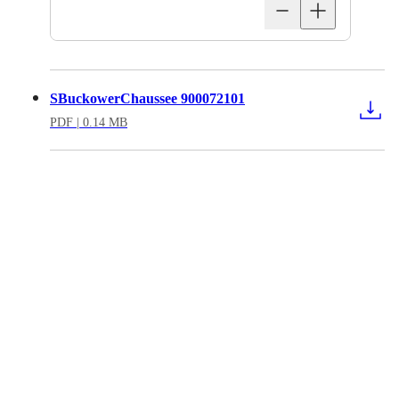
SBuckowerChaussee 900072101
PDF
| 0.14 MB