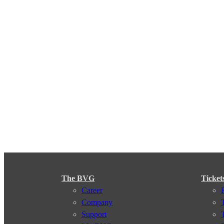
The BVG
Ticket
Career
Company
Support