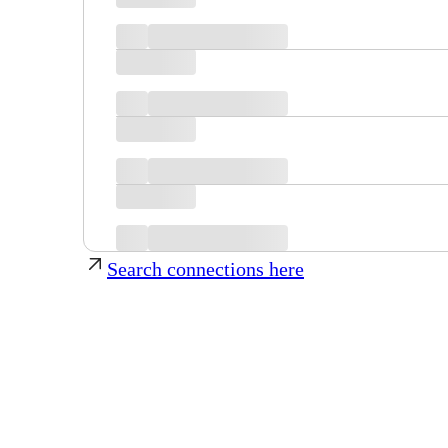
Search connections here