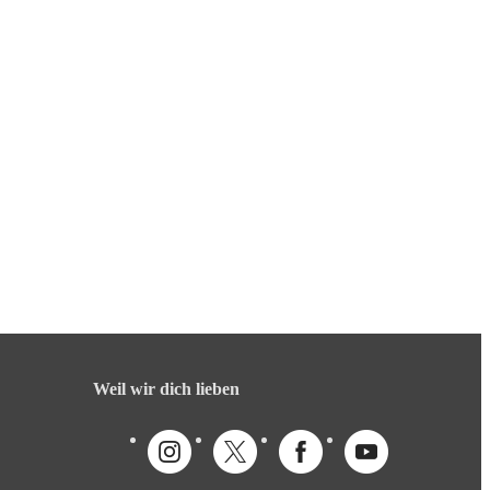
Weil wir dich lieben