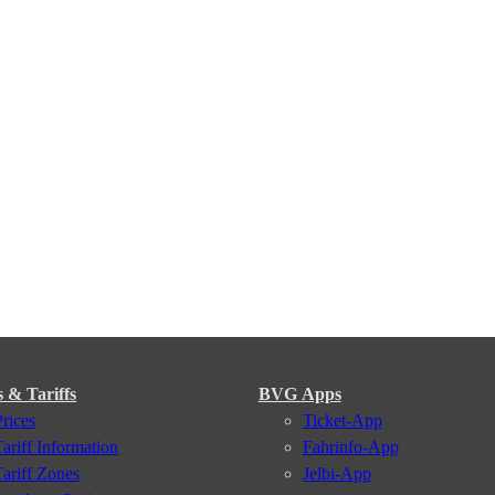
s & Tariffs
BVG Apps
Prices
Ticket-App
Tariff Information
Fahrinfo-App
Tariff Zones
Jelbi-App