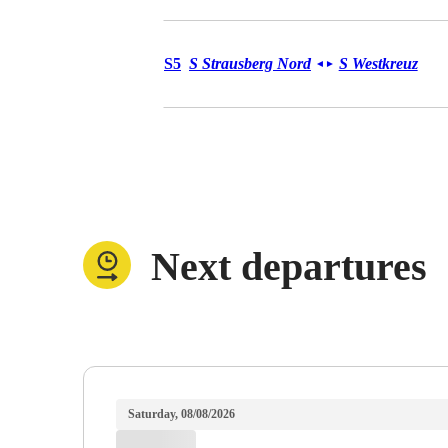
Urban Service S5
S5
S Strausberg Nord
S Westkreuz
◄
►
Next departures
Saturday, 08/08/2026