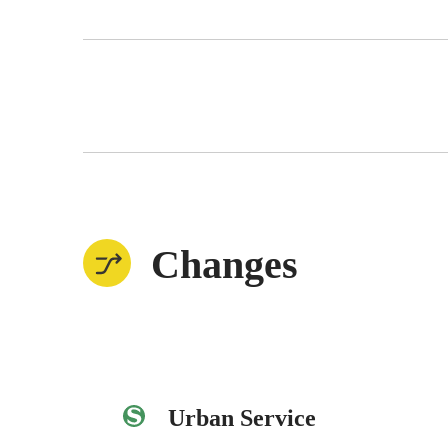
Changes
Urban Service