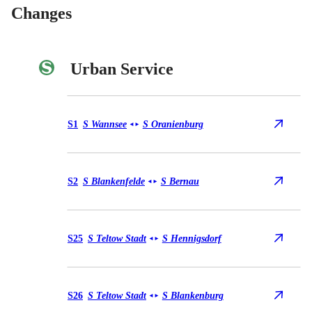
Changes
Urban Service
Urban Service S1
S1
S Wannsee
S Oranienburg
◄
►
Urban Service S2
S2
S Blankenfelde
S Bernau
◄
►
Urban Service S25
S25
S Teltow Stadt
S Hennigsdorf
◄
►
Urban Service S26
S26
S Teltow Stadt
S Blankenburg
◄
►