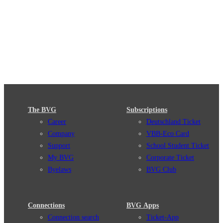
The BVG
Subscriptions
Career
Deutschland Ticket
Company
VBB-Eco Card
Support
School Student Ticket
My BVG
Corporate Ticket
Byelaws
BVG Club
Connections
BVG Apps
Connection search
Ticket-App