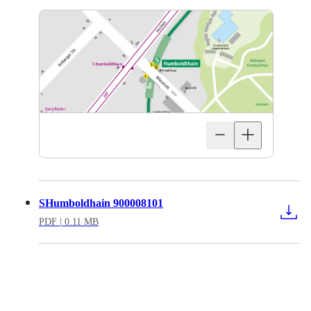
SHumboldhain 900008101
PDF
| 0.11 MB