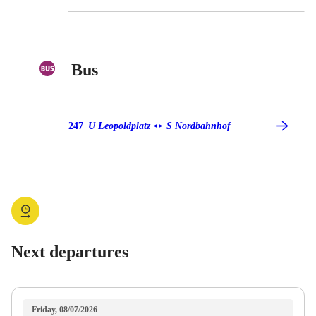
Bus
Bus 247
247
U Leopoldplatz
S Nordbahnhof
◄
►
Next departures
Friday, 08/07/2026