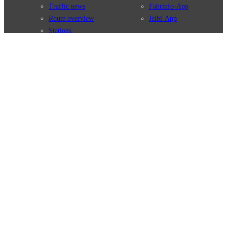
Traffic news
Fahrinfo-App
Route overview
Jelbi-App
Stations
Info for Tourists
Services
BVG Newsletter
Tickets & Tariffs
Prices
Tariff Information
Tariff Zones
Purchase Options
VBB Tariff
Weil wir dich lieben