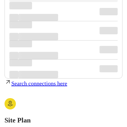
Search connections here
Site Plan