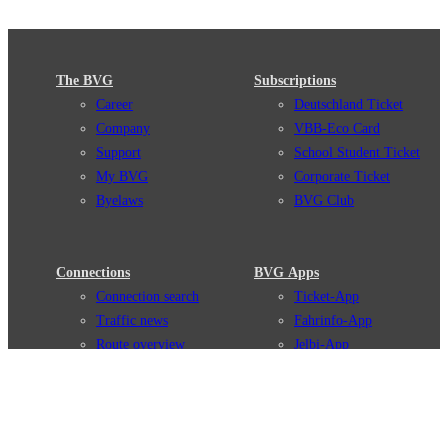
The BVG
Subscriptions
Career
Deutschland Ticket
Company
VBB-Eco Card
Support
School Student Ticket
My BVG
Corporate Ticket
Byelaws
BVG Club
Connections
BVG Apps
Connection search
Ticket-App
Traffic news
Fahrinfo-App
Route overview
Jelbi-App
Stations
Info for Tourists
Services
BVG Newsletter