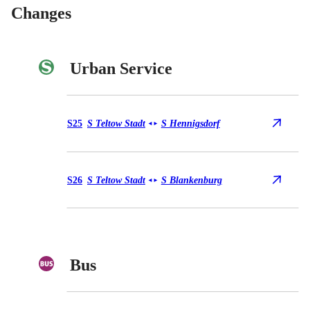
Changes
Urban Service
Urban Service S25
S25
S Teltow Stadt
S Hennigsdorf
◄
►
Urban Service S26
S26
S Teltow Stadt
S Blankenburg
◄
►
Bus