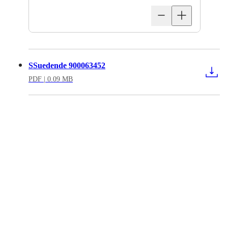
SSuedende 900063452
PDF
| 0.09 MB