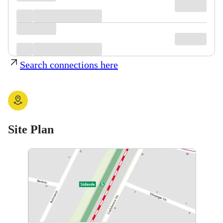
Search connections here
Site Plan