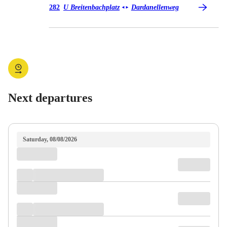
Bus 282
282
U Breitenbachplatz
Dardanellenweg
◄
►
Next departures
Saturday, 08/08/2026