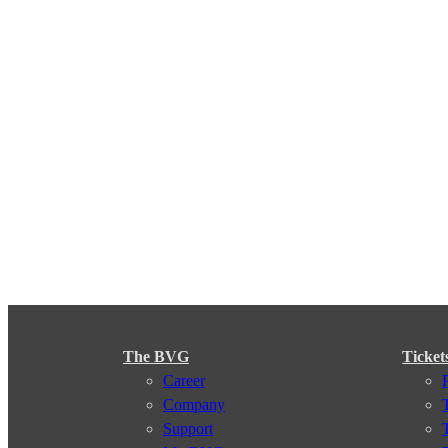
The BVG
Ticket
Career
Company
Support