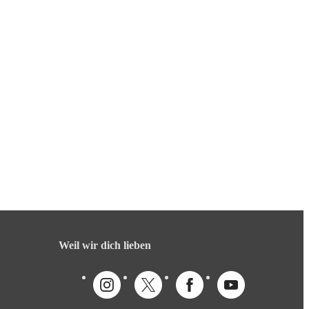
Weil wir dich lieben