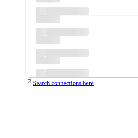
Search connections here