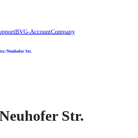
upport
BVG-Account
Company
tr./​Neuhofer Str.
tation
​Neuhofer Str.