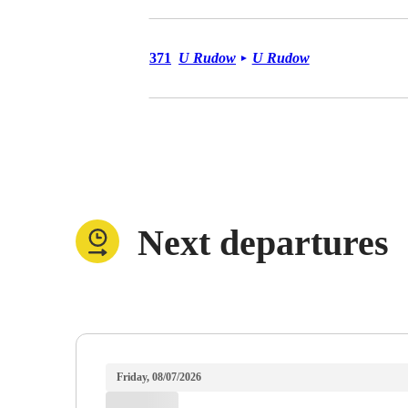
Bus 371
371
U Rudow
U Rudow
►
Next departures
Friday, 08/07/2026