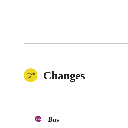
Changes
Bus