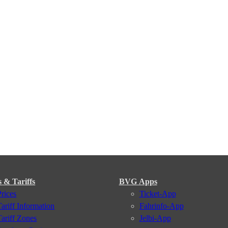
s & Tariffs
BVG Apps
Prices
Ticket-App
Tariff Information
Fahrinfo-App
Tariff Zones
Jelbi-App