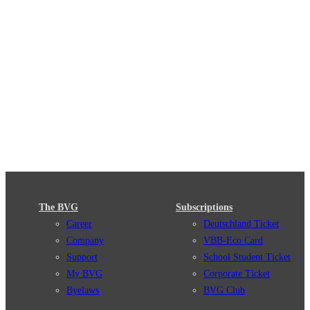
The BVG
Subscriptions
Career
Deutschland Ticket
Company
VBB-Eco Card
Support
School Student Ticket
My BVG
Corporate Ticket
Byelaws
BVG Club