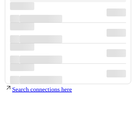
Search connections here