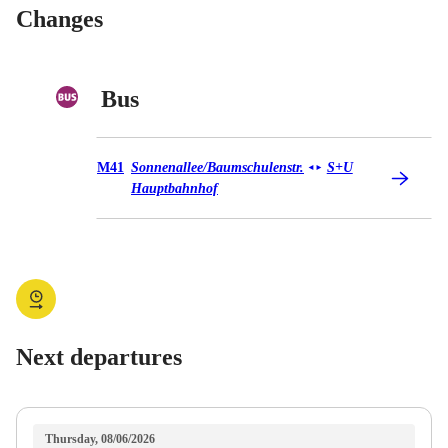
Changes
Bus
Bus M41
M41
Sonnenallee/​Baumschulenstr.
S+U
◄
►
Hauptbahnhof
Next departures
Thursday, 08/06/2026