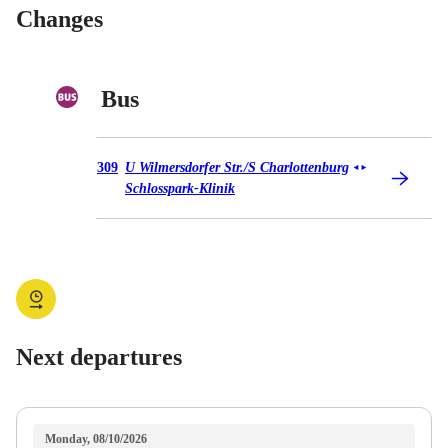
Changes
Bus
Bus 309
309
U Wilmersdorfer Str./​S Charlottenburg
◄
►
Schlosspark-Klinik
Next departures
Monday, 08/10/2026