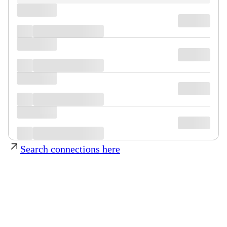
Search connections here