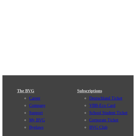
The BVG
Subscriptions
Career
Deutschland Ticket
Company
VBB-Eco Card
Support
School Student Ticket
My BVG
Corporate Ticket
Byelaws
BVG Club