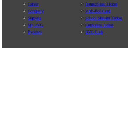
Career
Deutschland Ticket
Company
VBB-Eco Card
Support
School Student Ticket
My BVG
Corporate Ticket
Byelaws
BVG Club
Connections
BVG Apps
Connection search
Ticket-App
Traffic news
Fahrinfo-App
Route overview
Jelbi-App
Stations
Info for Tourists
Services
BVG Newsletter
Tickets & Tariffs
Prices
Tariff Information
Tariff Zones