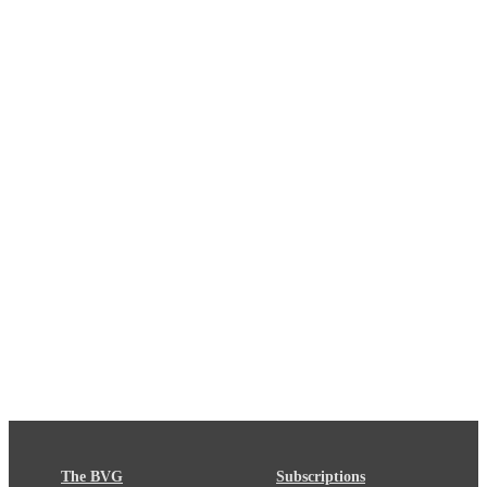
The BVG
Subscriptions