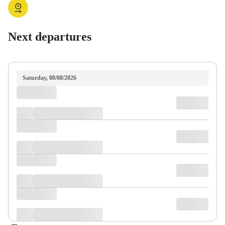
Next departures
Saturday, 08/08/2026