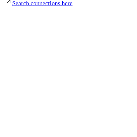
Search connections here