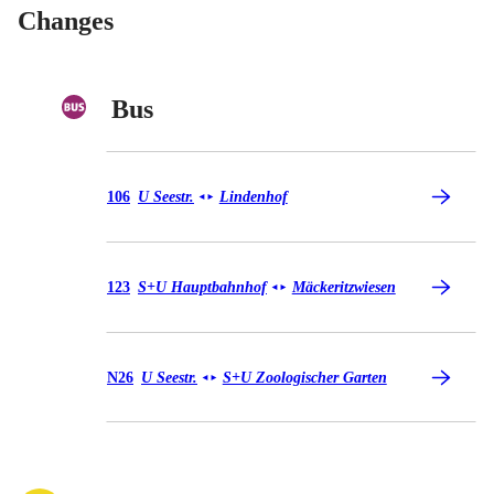
Changes
Bus
Bus 106
106
U Seestr.
Lindenhof
◄
►
Bus 123
123
S+U Hauptbahnhof
Mäckeritzwiesen
◄
►
Bus N26
N26
U Seestr.
S+U Zoologischer Garten
◄
►