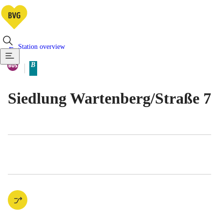
Station overview
Available means of transportatio
Bus
B
Berlin tariff zone sub-area
Siedlung Wartenberg/​Straße 7