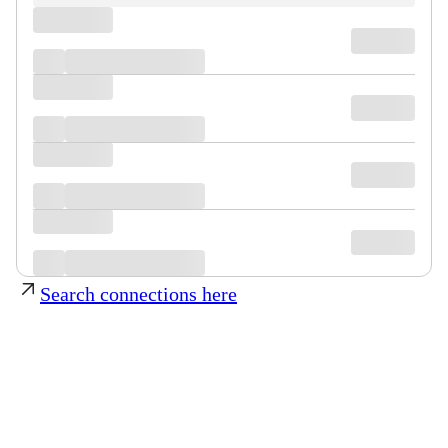
Search connections here