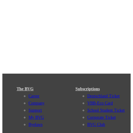
The BVG
Subscriptions
Career
Deutschland Ticket
Company
VBB-Eco Card
Support
School Student Ticket
My BVG
Corporate Ticket
Byelaws
BVG Club