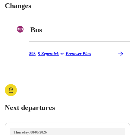
Changes
Bus
Bus 893
893
S Zepernick
Prerower Platz
◄
►
Next departures
Thursday, 08/06/2026