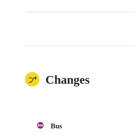
Changes
Bus