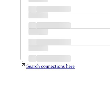
Search connections here