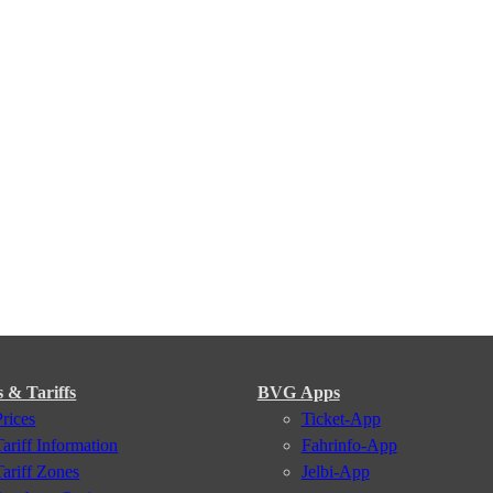
s & Tariffs
BVG Apps
Prices
Ticket-App
Tariff Information
Fahrinfo-App
Tariff Zones
Jelbi-App