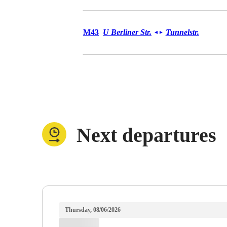
Bus M43
M43
U Berliner Str.
Tunnelstr.
◄
►
Next departures
Thursday, 08/06/2026