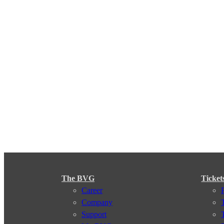
The BVG
Ticket
Career
Company
Support