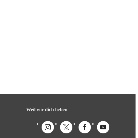
Weil wir dich lieben