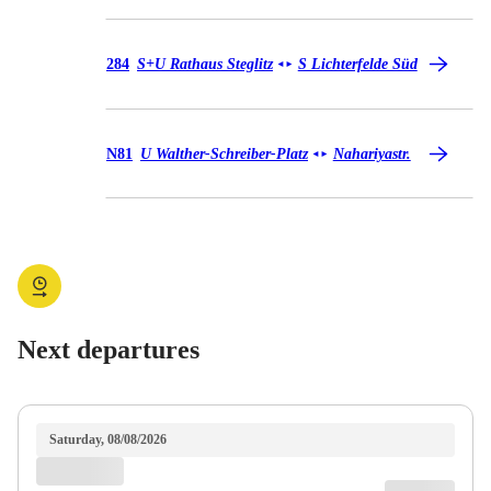
Bus 284
284
S+U Rathaus Steglitz
S Lichterfelde Süd
◄
►
Bus N81
N81
U Walther-Schreiber-Platz
Nahariyastr.
◄
►
Next departures
Saturday, 08/08/2026