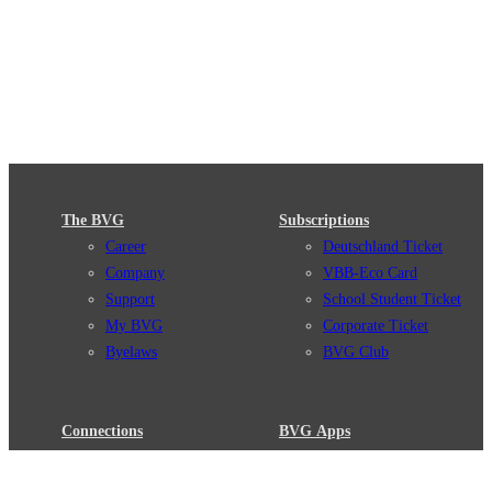
The BVG
Subscriptions
Career
Deutschland Ticket
Company
VBB-Eco Card
Support
School Student Ticket
My BVG
Corporate Ticket
Byelaws
BVG Club
Connections
BVG Apps
Connection search
Ticket-App
Traffic news
Fahrinfo-App