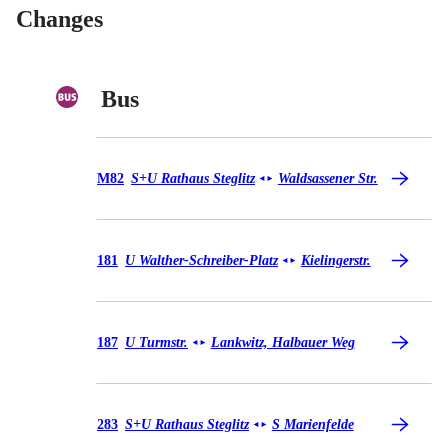
Changes
Bus
Bus M82
M82
S+U Rathaus Steglitz
Waldsassener Str.
◄
►
Bus 181
181
U Walther-Schreiber-Platz
Kielingerstr.
◄
►
Bus 187
187
U Turmstr.
Lankwitz, Halbauer Weg
◄
►
Bus 283
283
S+U Rathaus Steglitz
S Marienfelde
◄
►