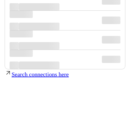
Search connections here