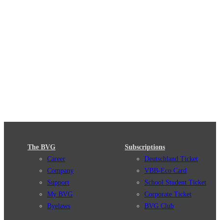
The BVG
Subscriptions
Career
Deutschland Ticket
Company
VBB-Eco Card
Support
School Student Ticket
My BVG
Corporate Ticket
Byelaws
BVG Club