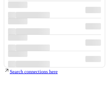
Search connections here