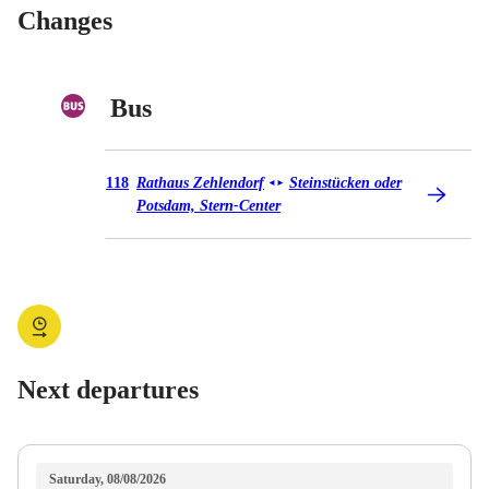
Changes
Bus
Bus 118
118
Rathaus Zehlendorf
Steinstücken oder
◄
►
Potsdam, Stern-Center
Next departures
Saturday, 08/08/2026