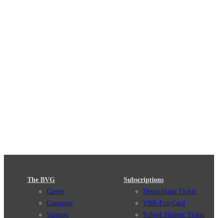
The BVG
Subscriptions
Career
Deutschland Ticket
Company
VBB-Eco Card
Support
School Student Ticket