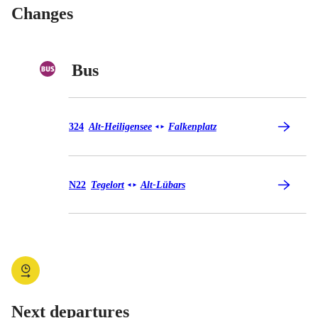
Changes
Bus
Bus 324
324
Alt-Heiligensee
Falkenplatz
◄
►
Bus N22
N22
Tegelort
Alt-Lübars
◄
►
Next departures