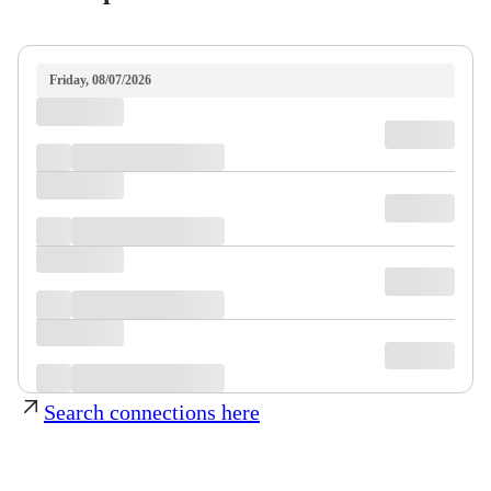
Friday, 08/07/2026
Search connections here