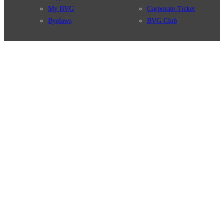
My BVG
Corporate Ticket
Byelaws
BVG Club
Connections
BVG Apps
Connection search
Ticket-App
Traffic news
Fahrinfo-App
Route overview
Jelbi-App
Stations
Info for Tourists
Services
BVG Newsletter
Tickets & Tariffs
Prices
Tariff Information
Tariff Zones
Purchase Options
VBB Tariff