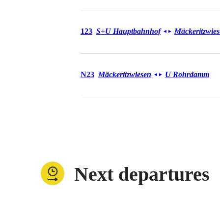
Bus 123
123
S+U Hauptbahnhof
Mäckeritzwie
◄
►
Bus N23
N23
Mäckeritzwiesen
U Rohrdamm
◄
►
Next departures