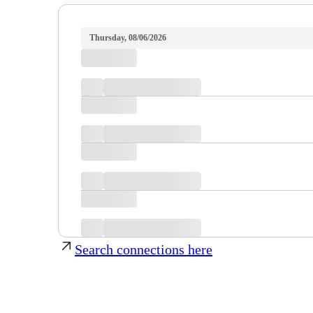
Thursday, 08/06/2026
Search connections here