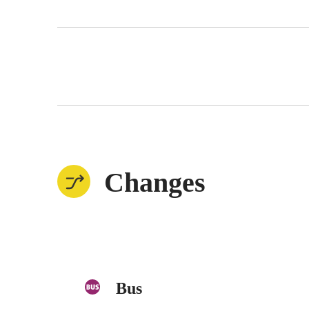
Changes
Bus