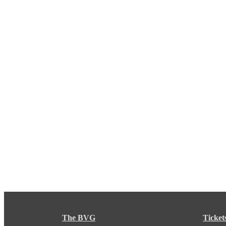
The BVG
Ticket