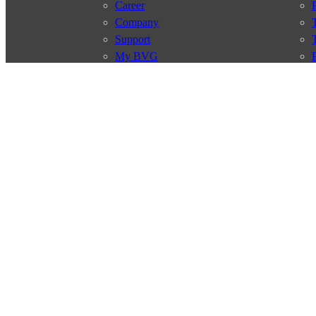
Career
Company
Support
My BVG
Byelaws
Connections
Subscr
Connection search
Traffic news
Route overview
Stations
Info for Tourists
© 2026 Berliner Verkehrsbetriebe
Imprint
General terms and 