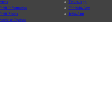
Prices
Ticket-App
Tariff Information
Fahrinfo-App
Tariff Zones
Jelbi-App
Purchase Options
VBB Tariff
Services
BVG Newsletter
iptions
Deutschland Ticket
VBB-Eco Card
School Student Ticket
Corporate Ticket
BVG Club
conditions
Data protection
Usage policy
Passenger rights
Custome