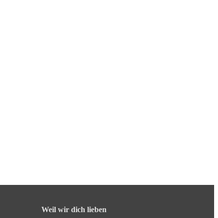
Weil wir dich lieben