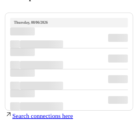
Thursday, 08/06/2026
Search connections here