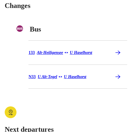
Changes
Bus
Bus 133
133
Alt-Heiligensee
U Haselhorst
◄
►
Bus N33
N33
U Alt-Tegel
U Haselhorst
◄
►
Next departures