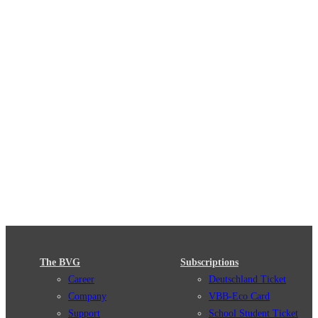
The BVG
Subscriptions
Career
Deutschland Ticket
Company
VBB-Eco Card
Support
School Student Ticket