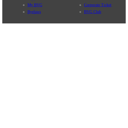
My BVG
Corporate Ticket
Byelaws
BVG Club
Connections
BVG Apps
Connection search
Ticket-App
Traffic news
Fahrinfo-App
Route overview
Jelbi-App
Stations
Info for Tourists
Services
BVG Newsletter
Tickets & Tariffs
Prices
Tariff Information
Tariff Zones
Purchase Options
VBB Tariff