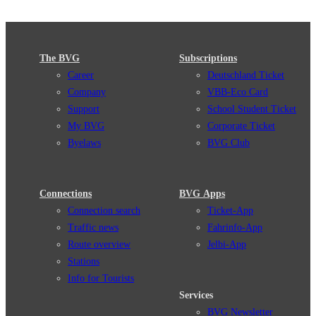
The BVG
Subscriptions
Career
Deutschland Ticket
Company
VBB-Eco Card
Support
School Student Ticket
My BVG
Corporate Ticket
Byelaws
BVG Club
Connections
BVG Apps
Connection search
Ticket-App
Traffic news
Fahrinfo-App
Route overview
Jelbi-App
Stations
Info for Tourists
Services
BVG Newsletter