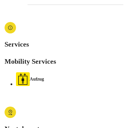
Services
Mobility Services
Aufzug