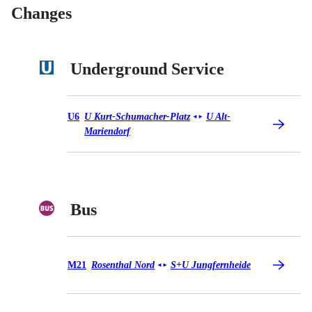
Changes
Underground Service
Underground Service U6
U6
U Kurt-Schumacher-Platz
U Alt-
◄
►
Mariendorf
Bus
Bus M21
M21
Rosenthal Nord
S+U Jungfernheide
◄
►