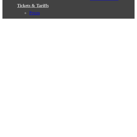
Tickets & Tariffs
Prices
Tariff Information
Tariff Zones
Purchase Options
VBB Tariff
Weil wir dich lieben
Deutsch
© 2026 Berliner Verkehrsbetriebe
Imprint
General terms and conditions
Data protection