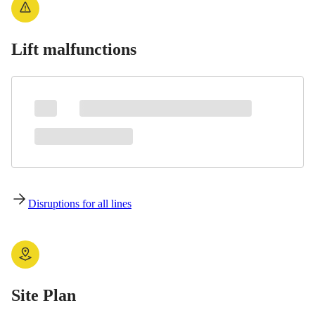
Lift malfunctions
Disruptions for all lines
Site Plan