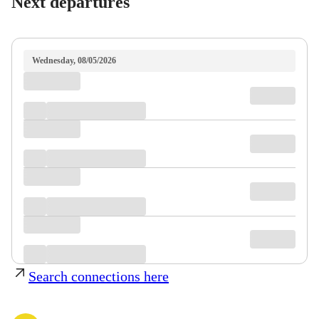
Next departures
Wednesday, 08/05/2026
Search connections here