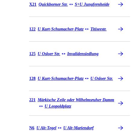
Bus X21
X21
Quickborner Str.
S+U Jungfernheide
◄
►
Bus 122
122
U Kurt-Schumacher-Platz
Titiseestr.
◄
►
Bus 125
125
U Osloer Str.
Invalidensiedlung
◄
►
Bus 128
128
U Kurt-Schumacher-Platz
U Osloer Str.
◄
►
Bus 221
221
Märkische Zeile oder Wilhelmsruher Damm
U Leopoldplatz
◄
►
Bus N6
N6
U Alt-Tegel
U Alt-Mariendorf
◄
►