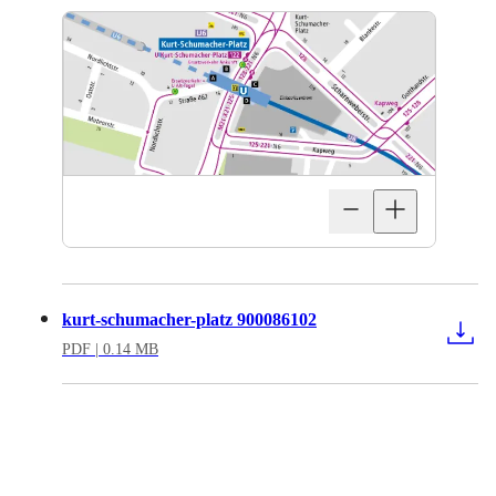
kurt-schumacher-platz 900086102
PDF
| 0.14 MB