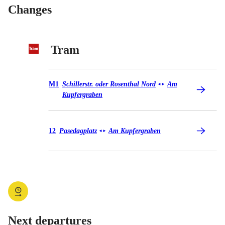
Changes
Tram
Tram M1
M1
Schillerstr. oder Rosenthal Nord
Am
◄
►
Kupfergraben
Tram 12
12
Pasedagplatz
Am Kupfergraben
◄
►
Next departures