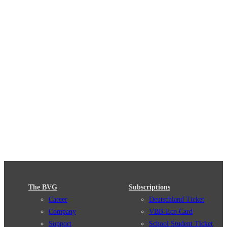
The BVG
Subscriptions
Career
Deutschland Ticket
Company
VBB-Eco Card
Support
School Student Ticket