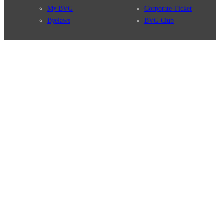
My BVG
Corporate Ticket
Byelaws
BVG Club
Connections
BVG Apps
Connection search
Ticket-App
Traffic news
Fahrinfo-App
Route overview
Jelbi-App
Stations
Info for Tourists
Services
BVG Newsletter
Tickets & Tariffs
Prices
Tariff Information
Tariff Zones
Purchase Options
VBB Tariff