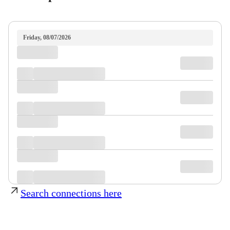
Friday, 08/07/2026
Search connections here