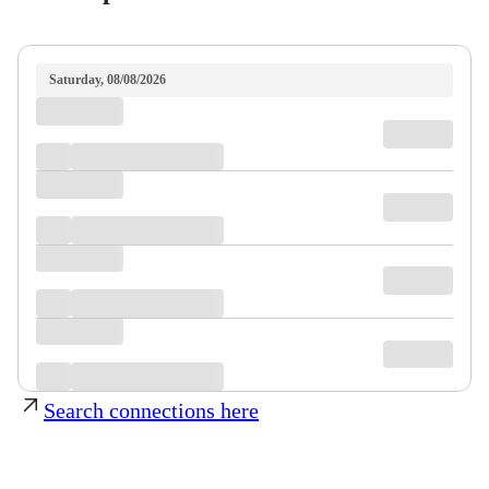
Saturday, 08/08/2026
Search connections here