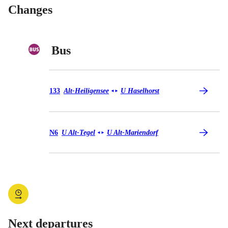
Changes
Bus
Bus 133
133
Alt-Heiligensee
U Haselhorst
◄
►
Bus N6
N6
U Alt-Tegel
U Alt-Mariendorf
◄
►
Next departures