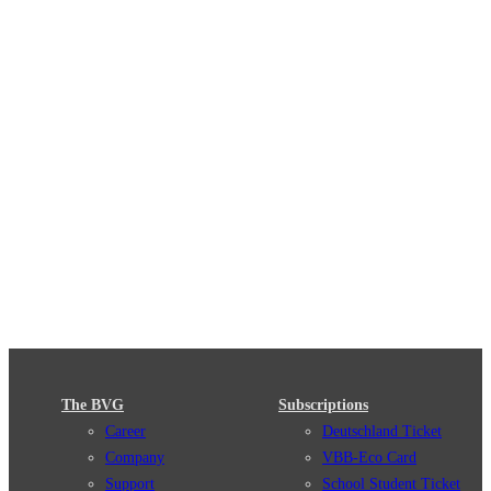
The BVG
Subscriptions
Career
Deutschland Ticket
Company
VBB-Eco Card
Support
School Student Ticket