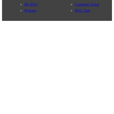
My BVG
Corporate Ticket
Byelaws
BVG Club
Connections
BVG Apps
Connection search
Ticket-App
Traffic news
Fahrinfo-App
Route overview
Jelbi-App
Stations
Info for Tourists
Services
BVG Newsletter
Tickets & Tariffs
Prices
Tariff Information
Tariff Zones
Purchase Options
VBB Tariff