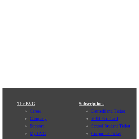
The BVG
Subscriptions
Career
Deutschland Ticket
Company
VBB-Eco Card
Support
School Student Ticket
My BVG
Corporate Ticket