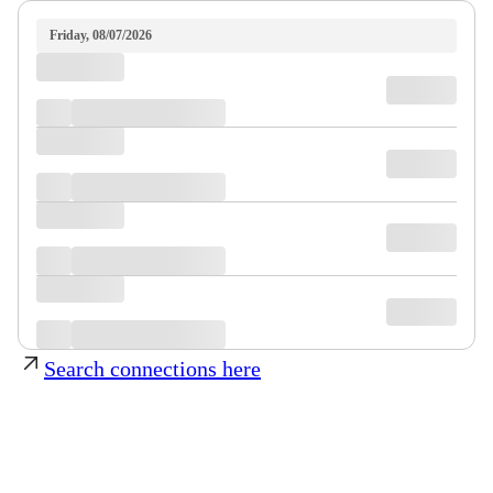
Friday, 08/07/2026
Search connections here