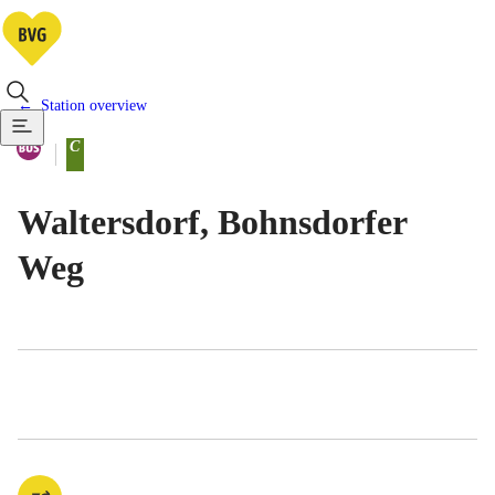
Station overview
Available means of transportatio
Bus
C
Berlin tariff zone sub-area
Waltersdorf, Bohnsdorfer
Weg