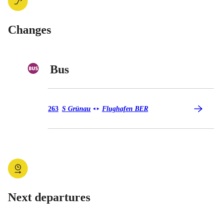
Changes
Bus
Bus 263
263
S Grünau
Flughafen BER
◄
►
Next departures