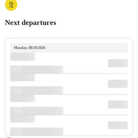
Next departures
Monday, 08/10/2026