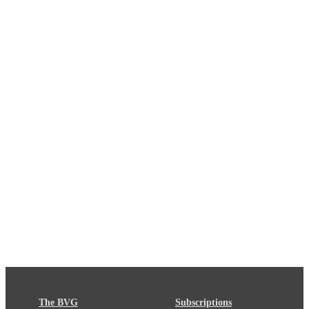
The BVG
Subscriptions