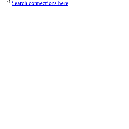
Search connections here