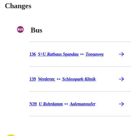
Changes
Bus
Bus 136
136
S+U Rathaus Spandau
Tongaweg
◄
►
Bus 139
139
Werderstr.
Schlosspark-Klinik
◄
►
Bus N39
N39
U Rohrdamm
Aalemannufer
◄
►