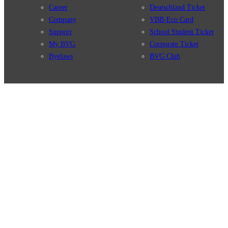
Career
Deutschland Ticket
Company
VBB-Eco Card
Support
School Student Ticket
My BVG
Corporate Ticket
Byelaws
BVG Club
Connections
BVG Apps
Connection search
Ticket-App
Traffic news
Fahrinfo-App
Route overview
Jelbi-App
Stations
Info for Tourists
Services
BVG Newsletter
Tickets & Tariffs
Prices
Tariff Information
Tariff Zones