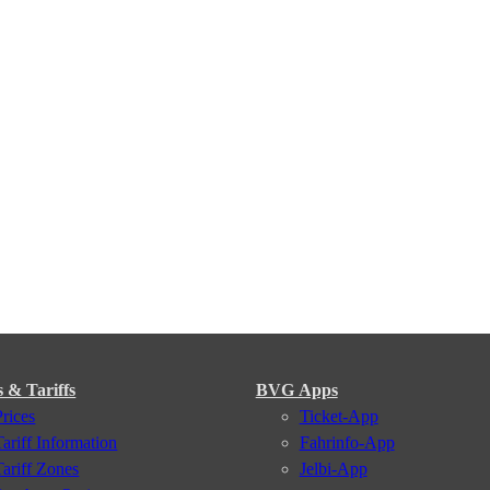
s & Tariffs
BVG Apps
Prices
Ticket-App
Tariff Information
Fahrinfo-App
Tariff Zones
Jelbi-App