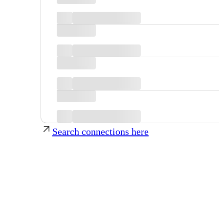
Search connections here