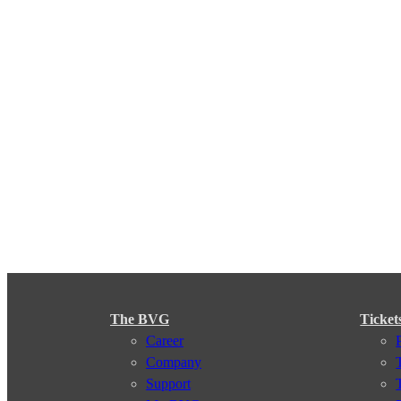
The BVG
Ticket
Career
Company
Support