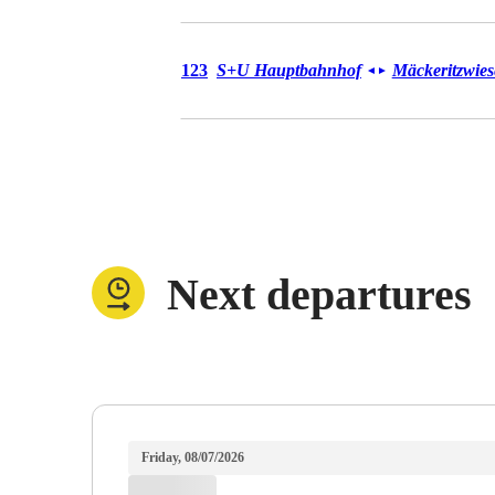
Bus 123
123
S+U Hauptbahnhof
Mäckeritzwie
◄
►
Next departures
Friday, 08/07/2026