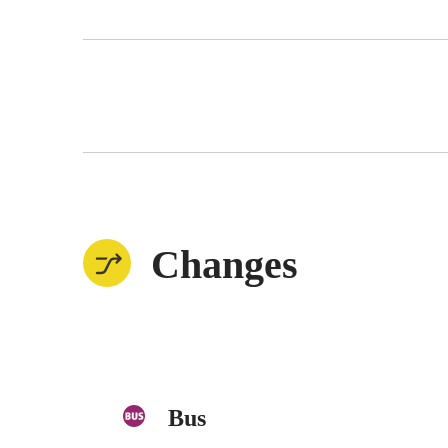
Changes
Bus