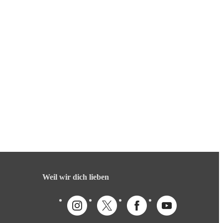
Weil wir dich lieben