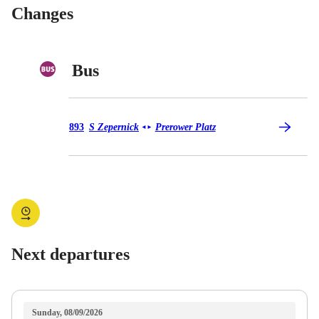
Changes
Bus
Bus 893
893
S Zepernick
Prerower Platz
◄
►
Next departures
Sunday, 08/09/2026