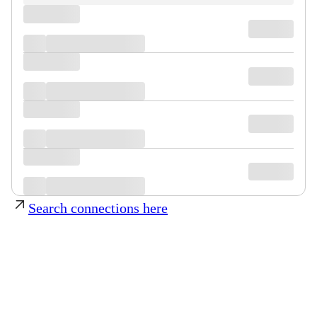
Search connections here