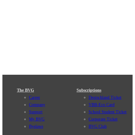
The BVG
Subscriptions
Career
Deutschland Ticket
Company
VBB-Eco Card
Support
School Student Ticket
My BVG
Corporate Ticket
Byelaws
BVG Club