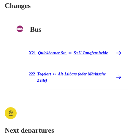
Changes
Bus
Bus X21
X21
Quickborner Str.
S+U Jungfernheide
◄
►
Bus 222
222
Tegelort
Alt-Lübars (oder Märkische
◄
►
Zeile)
Next departures