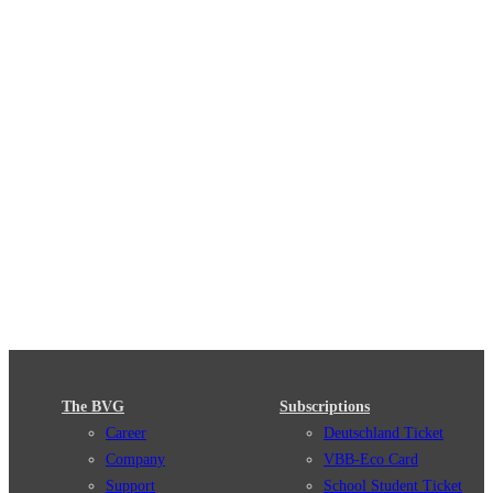
The BVG
Subscriptions
Career
Deutschland Ticket
Company
VBB-Eco Card
Support
School Student Ticket