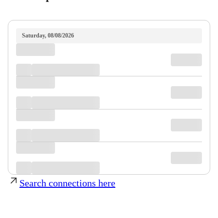
Saturday, 08/08/2026
Search connections here