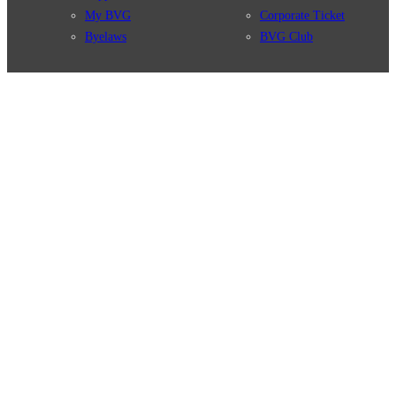
My BVG
Corporate Ticket
Byelaws
BVG Club
Connections
BVG Apps
Connection search
Ticket-App
Traffic news
Fahrinfo-App
Route overview
Jelbi-App
Stations
Info for Tourists
Services
BVG Newsletter
Tickets & Tariffs
Prices
Tariff Information
Tariff Zones
Purchase Options
VBB Tariff