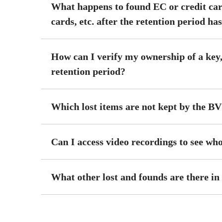
What happens to found EC or credit c
cards, etc. after the retention period ha
How can I verify my ownership of a key,
retention period?
Which lost items are not kept by the B
Can I access video recordings to see wh
What other lost and founds are there in