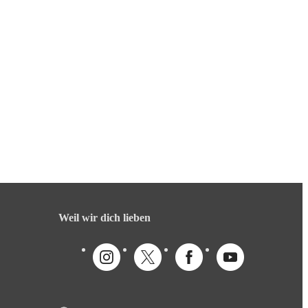
Weil wir dich lieben