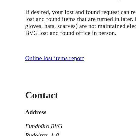
If desired, your lost and found request can r
lost and found items that are turned in later
gloves, hats, scarves) are not maintained elec
BVG lost and found office in person.
Online lost items report
Contact
Address
Fundbüro BVG
Rudolfstr. 1-8