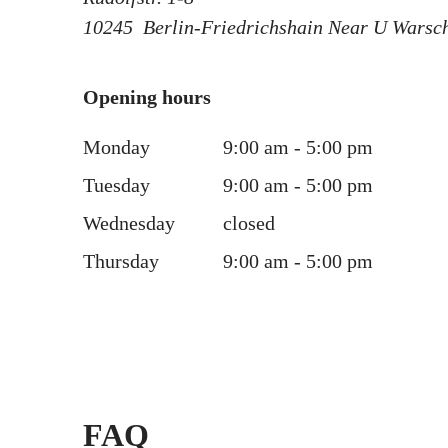
10245
Berlin-Friedrichshain Near U Warsc
Opening hours
Monday
9:00 am - 5:00 pm
Tuesday
9:00 am - 5:00 pm
Wednesday
closed
Thursday
9:00 am - 5:00 pm
FAQ