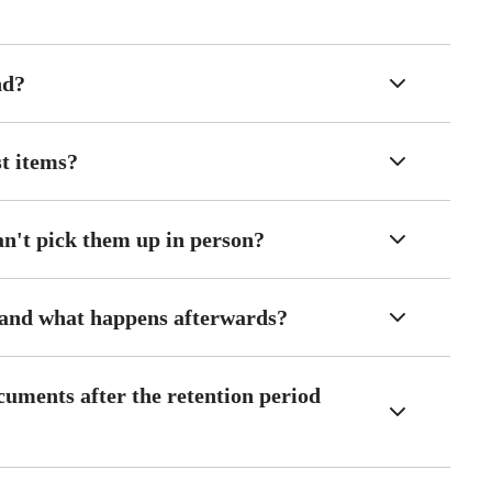
nd?
st items?
an't pick them up in person?
 and what happens afterwards?
cuments after the retention period