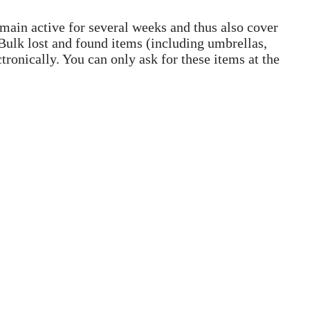
emain active for several weeks and thus also cover
. Bulk lost and found items (including umbrellas,
tronically. You can only ask for these items at the