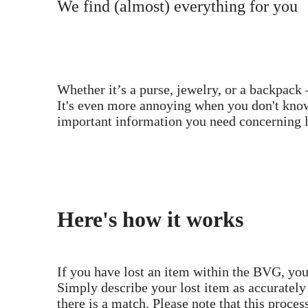
We find (almost) everything for you
Whether it’s a purse, jewelry, or a backpack 
It's even more annoying when you don't know
important information you need concerning l
Here's how it works
If you have lost an item within the BVG, you
Simply describe your lost item as accurately
there is a match. Please note that this proces