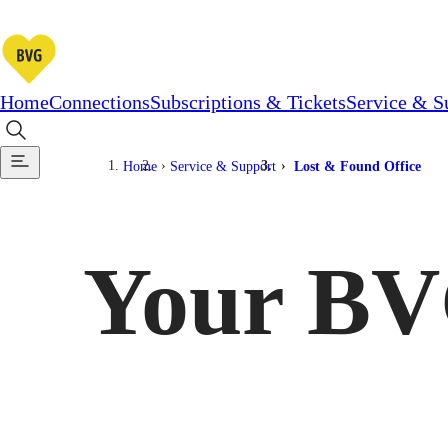
Home
Connections
Subscriptions & Tickets
Service & S
Home
Service & Support
Lost & Found Office
Your BV