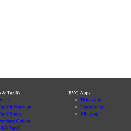
s & Tariffs
BVG Apps
Prices
Ticket-App
Tariff Information
Fahrinfo-App
Tariff Zones
Jelbi-App
Purchase Options
VBB Tariff