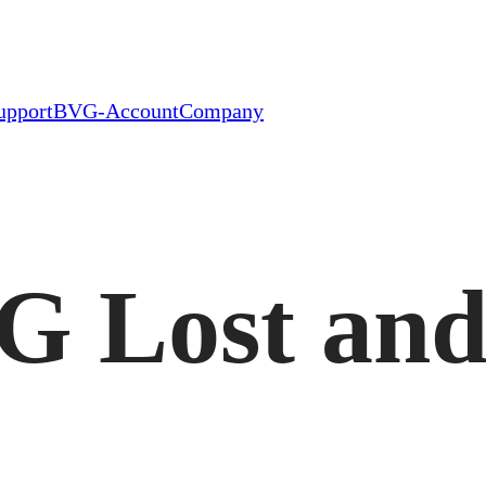
upport
BVG-Account
Company
G Lost an