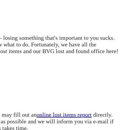
– losing something that's important to you sucks.
 what to do. Fortunately, we have all the
ost items and our BVG lost and found office here!
 may fill out an
online lost items report
directly.
 as possible and we will inform you via e-mail if
s takes time.