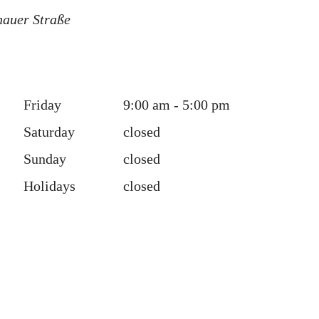
hauer Straße
Friday
9:00 am - 5:00 pm
Saturday
closed
Sunday
closed
Holidays
closed