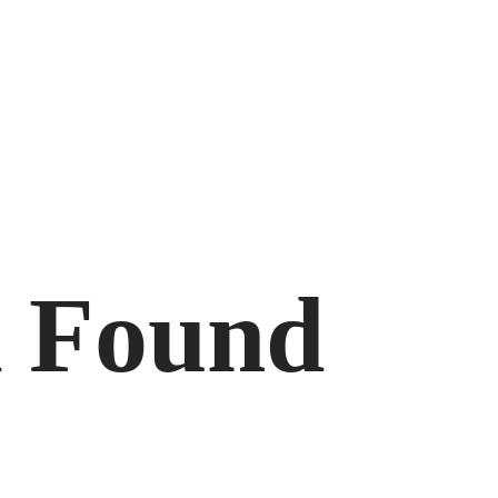
d Found