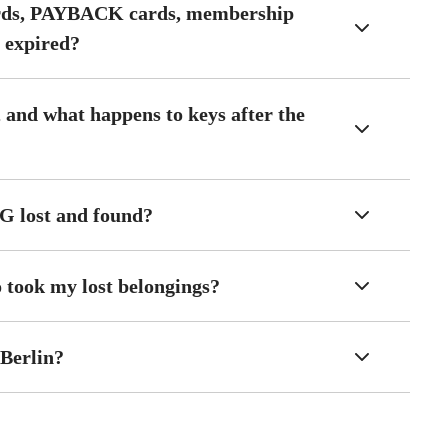
ards, PAYBACK cards, membership
s expired?
 and what happens to keys after the
VG lost and found?
o took my lost belongings?
 Berlin?