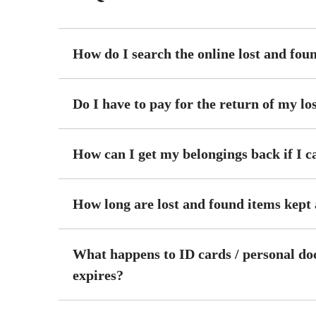
How do I search the online lost and fou
Do I have to pay for the return of my lo
How can I get my belongings back if I c
How long are lost and found items kept
What happens to ID cards / personal do
expires?