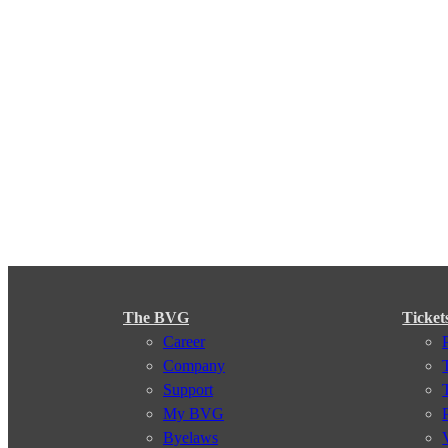
The BVG
Ticket
Career
Company
Support
My BVG
Byelaws