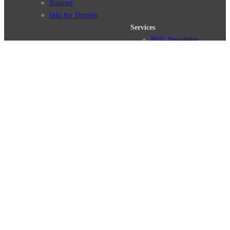
Stations
Info for Tourists
Services
BVG Newsletter
Tickets & Tariffs
Prices
Tariff Information
Tariff Zones
Purchase Options
VBB Tariff
Weil wir dich lieben
Deutsch