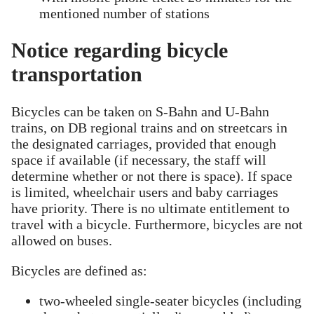
mentioned number of stations
Notice regarding bicycle
transportation
Bicycles can be taken on S-Bahn and U-Bahn
trains, on DB regional trains and on streetcars in
the designated carriages, provided that enough
space if available (if necessary, the staff will
determine whether or not there is space). If space
is limited, wheelchair users and baby carriages
have priority. There is no ultimate entitlement to
travel with a bicycle. Furthermore, bicycles are not
allowed on buses.
Bicycles are defined as:
two-wheeled single-seater bicycles (including