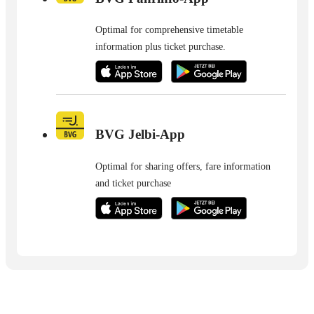
Optimal for comprehensive timetable
information plus ticket purchase.
BVG Jelbi-App
Optimal for sharing offers, fare information
and ticket purchase