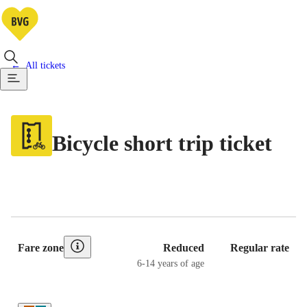
All tickets
Bicycle short trip ticket
Pricing Table
Fare zone
Reduced
Regular rate
6-14 years of age