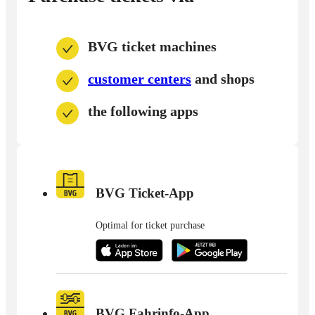
BVG ticket machines
customer centers
and shops
the following apps
BVG Ticket-App
Optimal for ticket purchase
BVG Fahrinfo-App