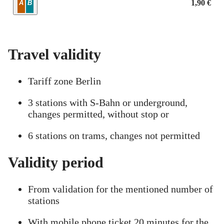
Zone
1,90 €
A
B
Travel validity
Tariff zone Berlin
3 stations with S-Bahn or underground,
changes permitted, without stop or
6 stations on trams, changes not permitted
Validity period
From validation for the mentioned number of
stations
With mobile phone ticket 20 minutes for the