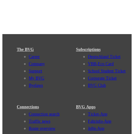
The BVG
Subscriptions
Career
Deutschland Ticket
Company
VBB-Eco Card
Support
School Student Ticket
My BVG
Corporate Ticket
Byelaws
BVG Club
Connections
BVG Apps
Connection search
Ticket-App
Traffic news
Fahrinfo-App
Route overview
Jelbi-App