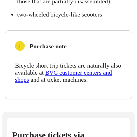
those that are partially disassembled),
two-wheeled bicycle-like scooters
Purchase note
Bicycle short trip tickets are naturally also
available at
BVG customer centers and
shops
and at ticket machines.
Purchase tickets via