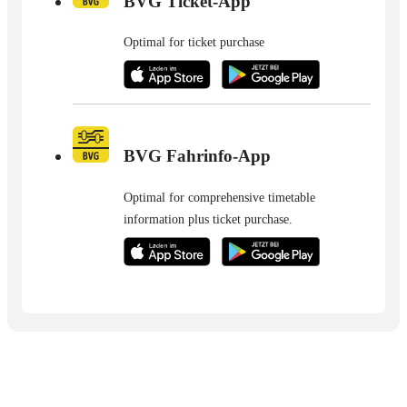
BVG Ticket-App
Optimal for ticket purchase
BVG Fahrinfo-App
Optimal for comprehensive timetable
information plus ticket purchase.