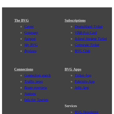
The BVG
Subscriptions
Career
Deutschland Ticket
Company
VBB-Eco Card
Support
School Student Ticket
My BVG
Corporate Ticket
Byelaws
BVG Club
Connections
BVG Apps
Connection search
Ticket-App
Traffic news
Fahrinfo-App
Route overview
Jelbi-App
Stations
Info for Tourists
Services
BVG Newsletter