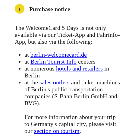
Purchase notice
The WelcomeCard 5 Days is not only
available via our Ticket-App and Fahrinfo-
App, but also via the following:
at
berlin-welcomecard.de
at
Berlin Tourist Info
centers
at numerous
hotels and retailers
in
Berlin
at the
sales outlets
and ticket machines
of Berlin's public transportation
companies (S-Bahn Berlin GmbH and
BVG).
For more information about your trip
to Germany's capital city, please visit
our
section on tourism
.