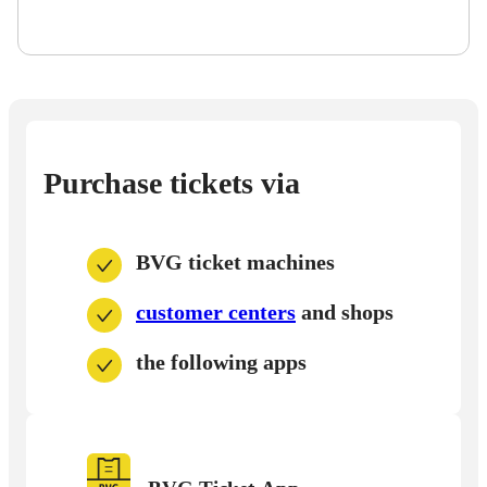
Purchase tickets via
BVG ticket machines
customer centers
and shops
the following apps