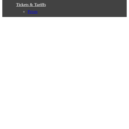
Tickets & Tariffs
Prices
Tariff Information
Tariff Zones
Purchase Options
VBB Tariff
Weil wir dich lieben
Deutsch
© 2026 Berliner Verkehrsbetriebe
Imprint
General terms and conditions
Data protection