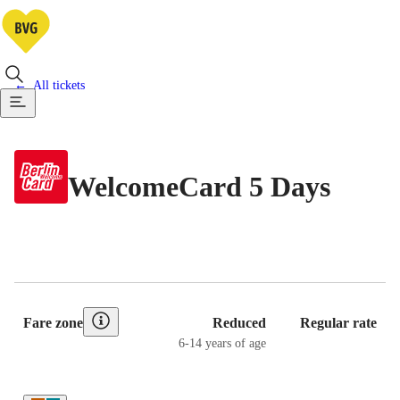
All tickets
WelcomeCard 5 Days
Pricing Table
Fare zone
Reduced
Regular rate
6-14 years of age