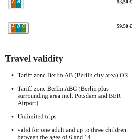
Zone
53,50 €
A
B
Zone
59,50 €
A
B
C
Travel validity
Tariff zone Berlin AB (Berlin city area) OR
Tariff zone Berlin ABC (Berlin plus
surrounding area incl. Potsdam and BER
Airport)
Unlimited trips
valid for one adult and up to three children
between the ages of 6 and 14