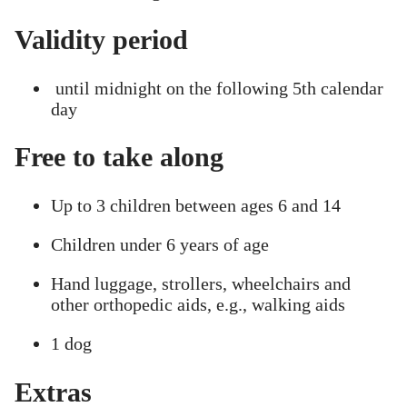
Validity period
until midnight on the following 5th calendar
day
Free to take along
Up to 3 children between ages 6 and 14
Children under 6 years of age
Hand luggage, strollers, wheelchairs and
other orthopedic aids, e.g., walking aids
1 dog
Extras