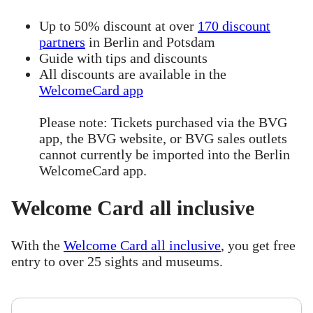
Up to 50% discount at over
170 discount
partners
in Berlin and Potsdam
Guide with tips and discounts
All discounts are available in the
WelcomeCard app
Please note: Tickets purchased via the BVG
app, the BVG website, or BVG sales outlets
cannot currently be imported into the Berlin
WelcomeCard app.
Welcome Card all inclusive
With the
Welcome Card all inclusive
, you get free
entry to over 25 sights and museums.