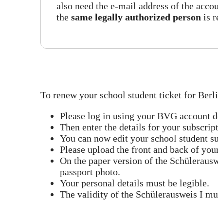
also need the e-mail address of the accou
the
same legally authorized person
is 
To renew your school student ticket for Berli
Please log in using your BVG account de
Then enter the details for your subscrip
You can now edit your school student su
Please upload the front and back of you
On the paper version of the Schülerausw
passport photo.
Your personal details must be legible.
The validity of the Schülerausweis I mus