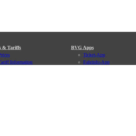
s & Tariffs
BVG Apps
Prices
Ticket-App
Tariff Information
Fahrinfo-App
Tariff Zones
Jelbi-App
Purchase Options
VBB Tariff
Services
BVG Newsletter
iptions
Deutschland Ticket
VBB-Eco Card
School Student Ticket
Corporate Ticket