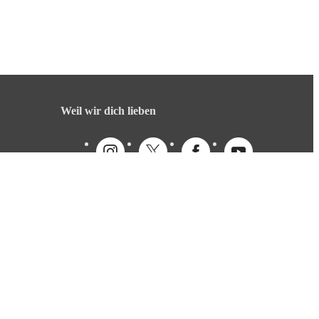
Weil wir dich lieben
Deutsch