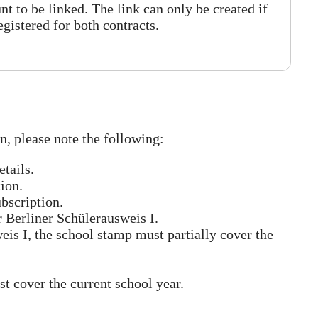
nt to be linked. The link can only be created if
registered for both contracts.
n, please note the following:
tails.
tion.
bscription.
r Berliner Schülerausweis I.
eis I, the school stamp must partially cover the
t cover the current school year.