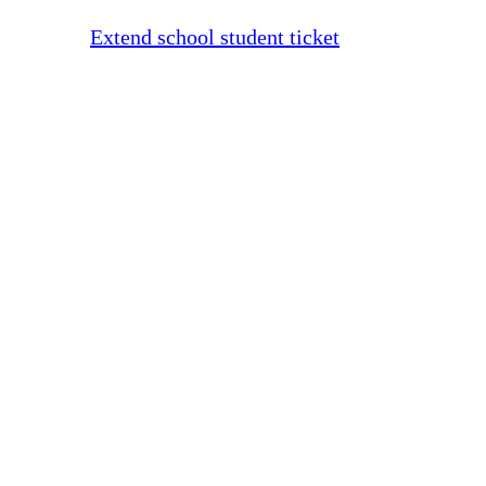
Extend school student ticket