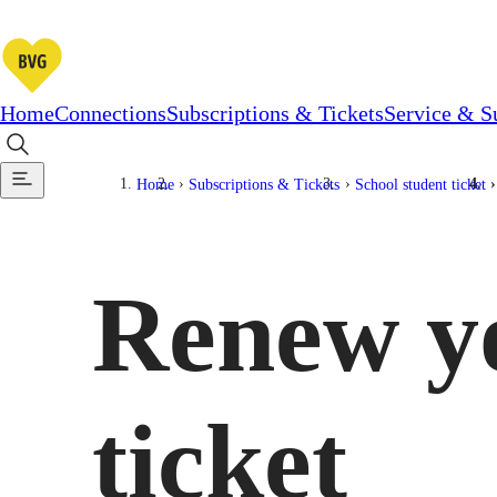
Home
Connections
Subscriptions & Tickets
Service & S
Home
Subscriptions & Tickets
School student ticket
Renew yo
ticket