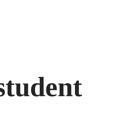
student