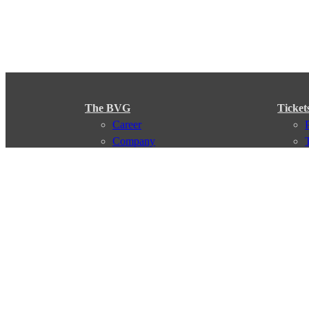
The BVG
Ticket
Career
Company
Support
My BVG
Byelaws
Connections
Subscr
Connection search
Traffic news
Route overview
Stations