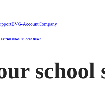
upport
BVG-Account
Company
Extend school student ticket
ur school 