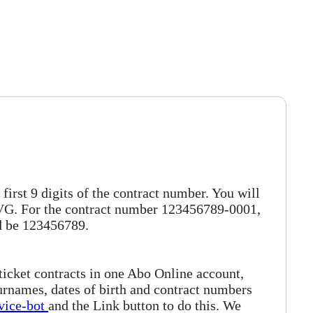
irst 9 digits of the contract number. You will
 BVG. For the contract number 123456789-0001,
d be 123456789.
 ticket contracts in one Abo Online account,
surnames, dates of birth and contract numbers
vice-bot
and the Link button to do this. We