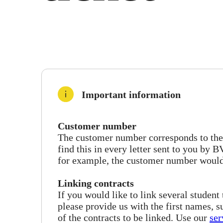
Important information
Customer number
The customer number corresponds to the f
find this in every letter sent to you by
for example, the customer number woul
Linking contracts
If you would like to link several student
please provide us with the first names, 
of the contracts to be linked. Use our
ser