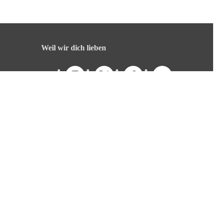
Weil wir dich lieben
Deutsch