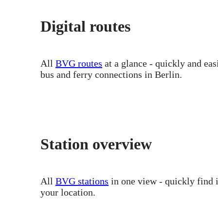
Digital routes
All
BVG routes
at a glance - quickly and ea
bus and ferry connections in Berlin.
Station overview
All
BVG stations
in one view - quickly find 
your location.