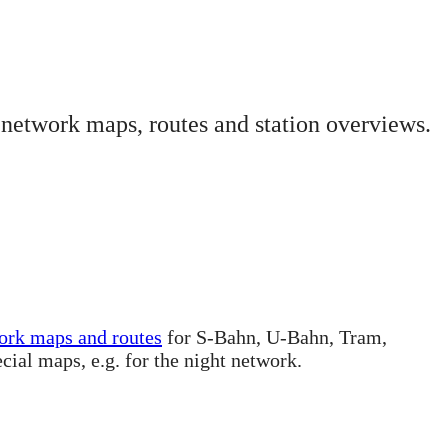
 network maps, routes and station overviews.
ork maps and routes
for S-Bahn, U-Bahn, Tram,
ecial maps, e.g. for the night network.