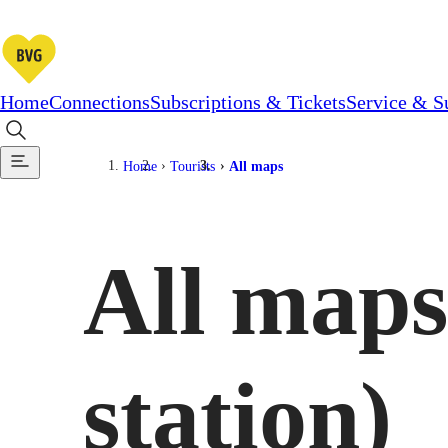
Home
Connections
Subscriptions & Tickets
Service & S
Home
Tourists
All maps
All maps
station)