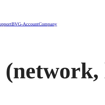
upport
BVG-Account
Company
 (network, 