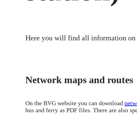
Here you will find all information on
Network maps and routes
On the BVG website you can download
netw
bus and ferry as PDF files. There are also sp