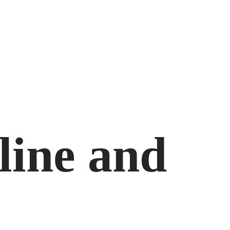
line and