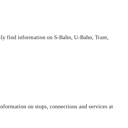
sily find information on S-Bahn, U-Bahn, Tram,
information on stops, connections and services at