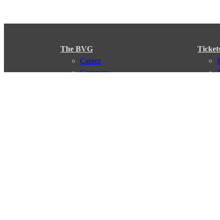
The BVG
Ticket
Career
Company
Support
My BVG
Byelaws
Connections
Subscr
Connection search
Traffic news
Route overview
Stations
Info for Tourists