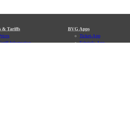
s & Tariffs
BVG Apps
Prices
Ticket-App
Tariff Information
Fahrinfo-App
Tariff Zones
Jelbi-App
Purchase Options
VBB Tariff
Services
BVG Newsletter
iptions
Deutschland Ticket
VBB-Eco Card
School Student Ticket
Corporate Ticket
BVG Club