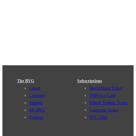
The BVG
Subscriptions
Career
Deutschland Ticket
Company
VBB-Eco Card
Support
School Student Ticket
My BVG
Corporate Ticket
Byelaws
BVG Club