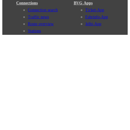
Connections
BVG Apps
Connection search
Ticket-App
Traffic news
Fahrinfo-App
Route overview
Jelbi-App
Stations
Info for Tourists
Services
BVG Newsletter
Tickets & Tariffs
Prices
Tariff Information
Tariff Zones
Purchase Options
VBB Tariff
Weil wir dich lieben