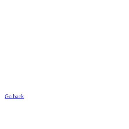
©
Image Credits
Go back