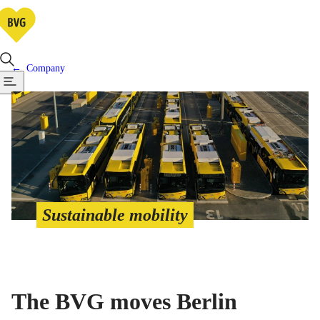
Company
Sustainable mobility
The BVG moves Berlin