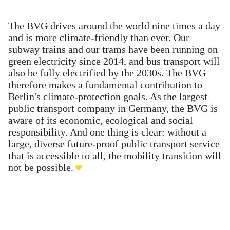
The BVG drives around the world nine times a day
and is more climate-friendly than ever. Our
subway trains and our trams have been running on
green electricity since 2014, and bus transport will
also be fully electrified by the 2030s. The BVG
therefore makes a fundamental contribution to
Berlin's climate-protection goals. As the largest
public transport company in Germany, the BVG is
aware of its economic, ecological and social
responsibility. And one thing is clear: without a
large, diverse future-proof public transport service
that is accessible to all, the mobility transition will
not be possible.