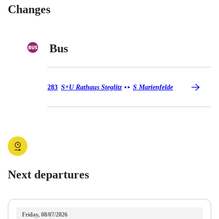
Changes
Bus
Bus 283
283
S+U Rathaus Steglitz
S Marienfelde
◄
►
Next departures
Friday, 08/07/2026