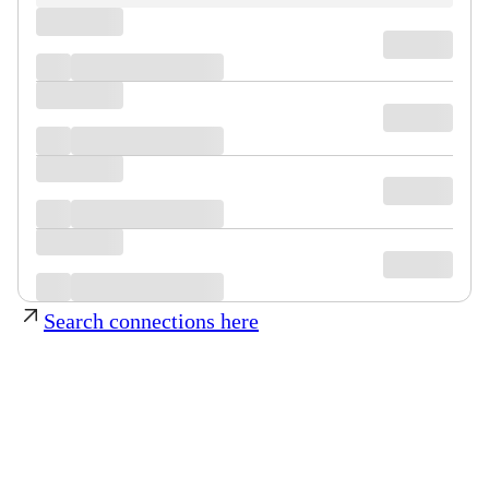
Search connections here