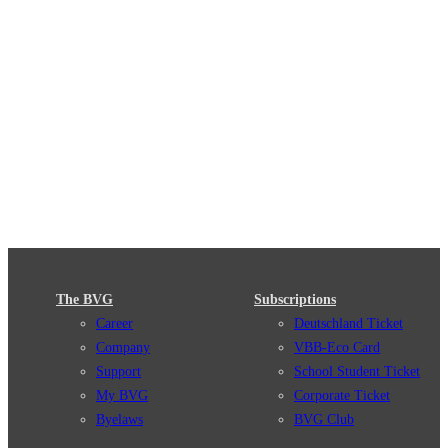
The BVG
Subscriptions
Career
Deutschland Ticket
Company
VBB-Eco Card
Support
School Student Ticket
My BVG
Corporate Ticket
Byelaws
BVG Club