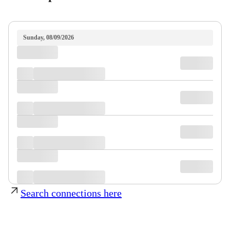
Sunday, 08/09/2026
Search connections here