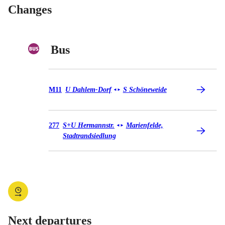
Changes
Bus
Bus M11
M11
U Dahlem-Dorf
S Schöneweide
◄
►
Bus 277
277
S+U Hermannstr.
Marienfelde,
◄
►
Stadtrandsiedlung
Next departures