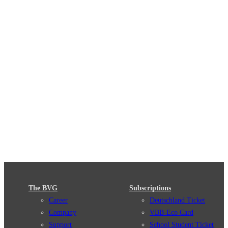
The BVG
Subscriptions
Career
Deutschland Ticket
Company
VBB-Eco Card
Support
School Student Ticket