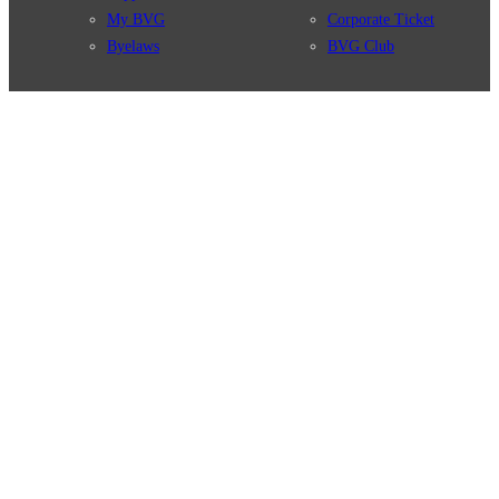
My BVG
Corporate Ticket
Byelaws
BVG Club
Connections
BVG Apps
Connection search
Ticket-App
Traffic news
Fahrinfo-App
Route overview
Jelbi-App
Stations
Info for Tourists
Services
BVG Newsletter
Tickets & Tariffs
Prices
Tariff Information
Tariff Zones
Purchase Options
VBB Tariff