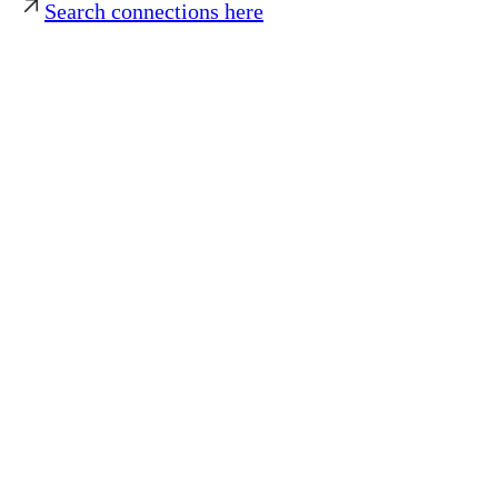
Search connections here