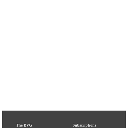
The BVG
Subscriptions