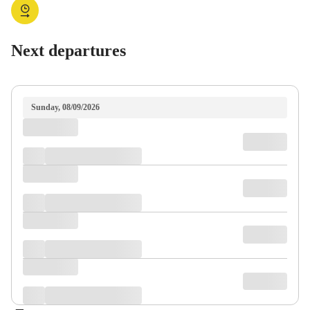
Next departures
Sunday, 08/09/2026