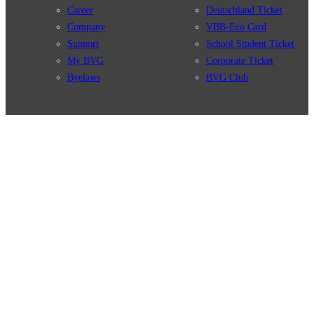
Career
Deutschland Ticket
Company
VBB-Eco Card
Support
School Student Ticket
My BVG
Corporate Ticket
Byelaws
BVG Club
Connections
BVG Apps
Connection search
Ticket-App
Traffic news
Fahrinfo-App
Route overview
Jelbi-App
Stations
Info for Tourists
Services
BVG Newsletter
Tickets & Tariffs
Prices
Tariff Information
Tariff Zones