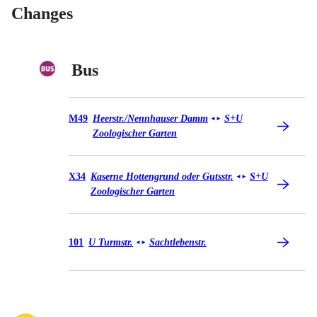
Changes
Bus
Bus M49
M49
Heerstr./​Nennhauser Damm
S+U
◄
►
Zoologischer Garten
Bus X34
X34
Kaserne Hottengrund oder Gutsstr.
S+U
◄
►
Zoologischer Garten
Bus 101
101
U Turmstr.
Sachtlebenstr.
◄
►