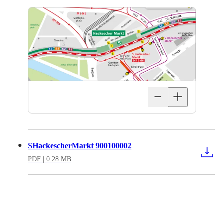
SHackescherMarkt 900100002
PDF
| 0.28 MB