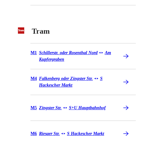
Tram
Tram M1
M1
Schillerstr. oder Rosenthal Nord
Am
◄
►
Kupfergraben
Tram M4
M4
Falkenberg oder Zingster Str.
S
◄
►
Hackescher Markt
Tram M5
M5
Zingster Str.
S+U Hauptbahnhof
◄
►
Tram M6
M6
Riesaer Str.
S Hackescher Markt
◄
►