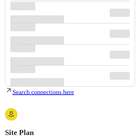
Search connections here
Site Plan