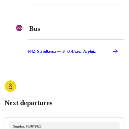
Bus
Bus N42
N42
S Südkreuz
S+U Alexanderplatz
◄
►
Next departures
Sunday, 08/09/2026