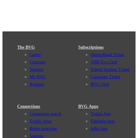
The BVG
Subscriptions
Career
Deutschland Ticket
Company
VBB-Eco Card
Support
School Student Ticket
My BVG
Corporate Ticket
Byelaws
BVG Club
Connections
BVG Apps
Connection search
Ticket-App
Traffic news
Fahrinfo-App
Route overview
Jelbi-App
Stations