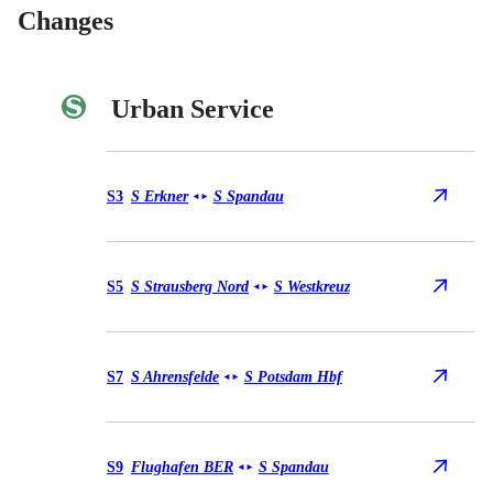
Changes
Urban Service
Urban Service S3
S3
S Erkner
S Spandau
◄
►
Urban Service S5
S5
S Strausberg Nord
S Westkreuz
◄
►
Urban Service S7
S7
S Ahrensfelde
S Potsdam Hbf
◄
►
Urban Service S9
S9
Flughafen BER
S Spandau
◄
►