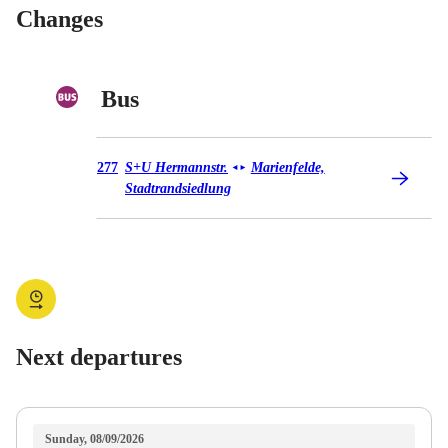
Changes
Bus
Bus 277
277
S+U Hermannstr.
Marienfelde,
◄
►
Stadtrandsiedlung
Next departures
Sunday, 08/09/2026