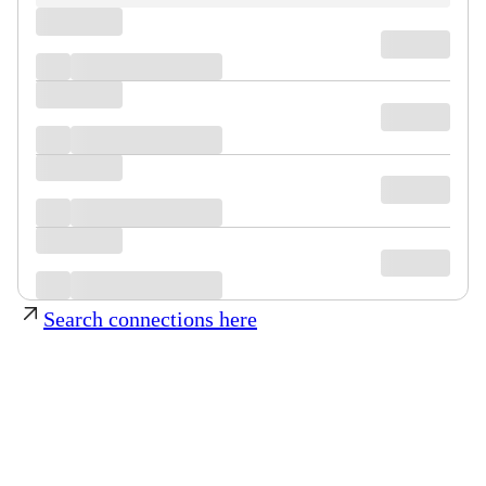
Search connections here