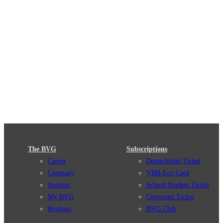
The BVG
Subscriptions
Career
Deutschland Ticket
Company
VBB-Eco Card
Support
School Student Ticket
My BVG
Corporate Ticket
Byelaws
BVG Club