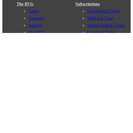
The BVG
Subscriptions
Career
Deutschland Ticket
Company
VBB-Eco Card
Support
School Student Ticket
My BVG
Corporate Ticket
Byelaws
BVG Club
Connections
BVG Apps
Connection search
Ticket-App
Traffic news
Fahrinfo-App
Route overview
Jelbi-App
Stations
Info for Tourists
Services
BVG Newsletter
Tickets & Tariffs
Prices
Tariff Information