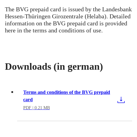
The BVG prepaid card is issued by the Landesbank
Hessen-Thüringen Girozentrale (Helaba). Detailed
information on the BVG prepaid card is provided
here in the terms and conditions of use.
Downloads (in german)
Terms and conditions of the BVG prepaid
card
PDF
| 0.21 MB