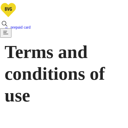
prepaid card
Terms and
conditions of
use