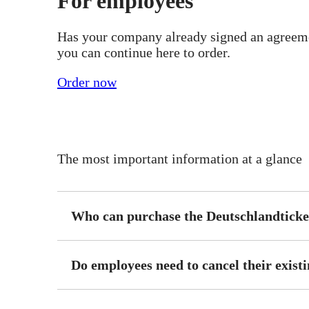
For employees
Has your company already signed an agreeme
you can continue here to order.
Order now
The most important information at a glance
Who can purchase the Deutschlandticke
Do employees need to cancel their existi