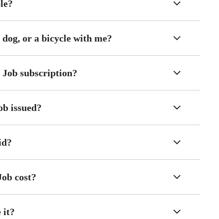
ble?
 dog, or a bicycle with me?
 Job subscription?
ob issued?
id?
Job cost?
 it?