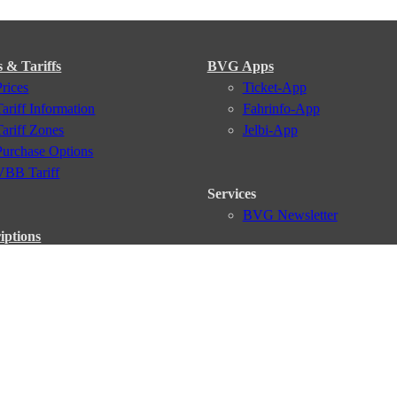
s & Tariffs
BVG Apps
Prices
Ticket-App
Tariff Information
Fahrinfo-App
Tariff Zones
Jelbi-App
Purchase Options
VBB Tariff
Services
BVG Newsletter
iptions
Deutschland Ticket
VBB-Eco Card
School Student Ticket
Corporate Ticket
BVG Club