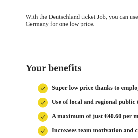
With the Deutschland ticket Job, you can use
Germany for one low price.
Your benefits
Super low price thanks to empl
Use of local and regional publi
A maximum of just €40.60 per m
Increases team motivation and