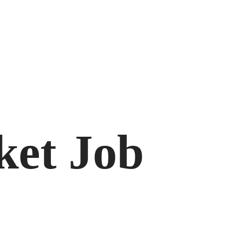
ket Job