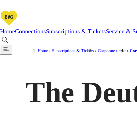
Home
Connections
Subscriptions & Tickets
Service & S
Home
Subscriptions & Tickets
Corporate ticket
Cor
The Deut