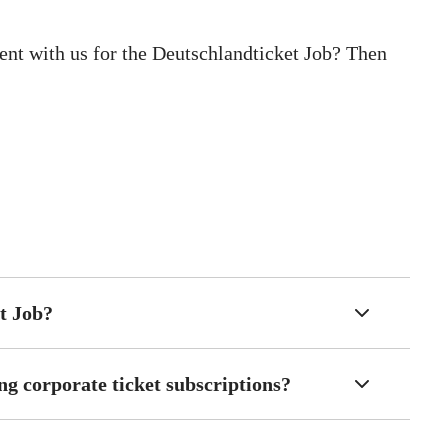
nt with us for the Deutschlandticket Job? Then
t Job?
ng corporate ticket subscriptions?