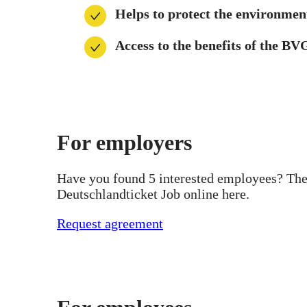
Helps to protect the environmen
Access to the benefits of the B
For employers
Have you found 5 interested employees? Then
Deutschlandticket Job online here.
Request agreement