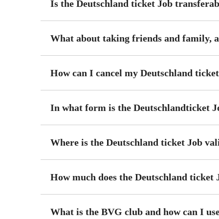
Is the Deutschland ticket Job transfera
What about taking friends and family, a
How can I cancel my Deutschland ticket
In what form is the Deutschlandticket J
Where is the Deutschland ticket Job val
How much does the Deutschland ticket 
What is the BVG club and how can I use