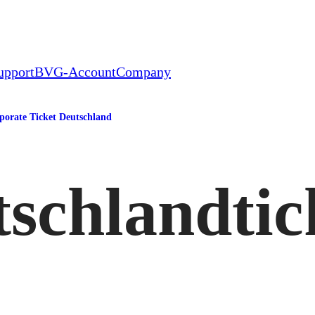
upport
BVG-Account
Company
porate Ticket Deutschland
schlandtic