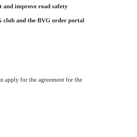
t and improve road safety
VG club and the BVG order portal
 apply for the agreement for the