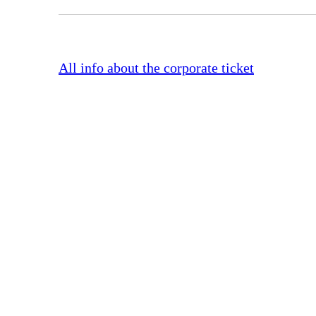
All info about the corporate ticket