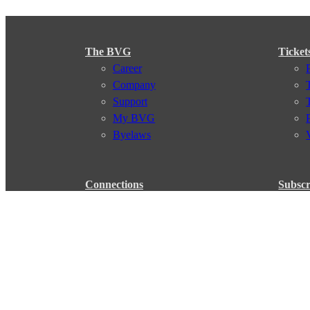
The BVG
Ticket
Career
Company
Support
My BVG
Byelaws
Connections
Subscr
Connection search
Traffic news
Route overview
Stations
Info for Tourists