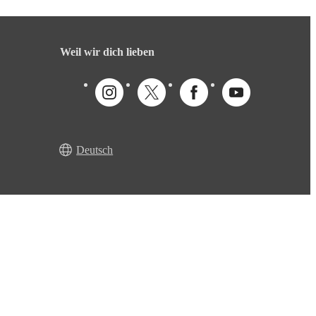
Weil wir dich lieben
Deutsch