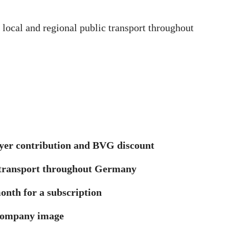
 local and regional public transport throughout
oyer contribution and BVG discount
c transport throughout Germany
onth for a subscription
 company image