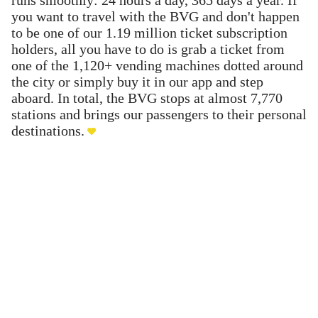
you want to travel with the BVG and don't happen
to be one of our 1.19 million ticket subscription
holders, all you have to do is grab a ticket from
one of the 1,120+ vending machines dotted around
the city or simply buy it in our app and step
aboard. In total, the BVG stops at almost 7,770
stations and brings our passengers to their personal
destinations.