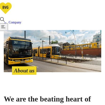
Company
About us
We are the beating heart of