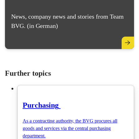
News, company news and stories from Team
BVG. (in German)
Further topics
Purchasing
As a contracting authority, the BVG procures all
goods and services via the central purchasing
department.