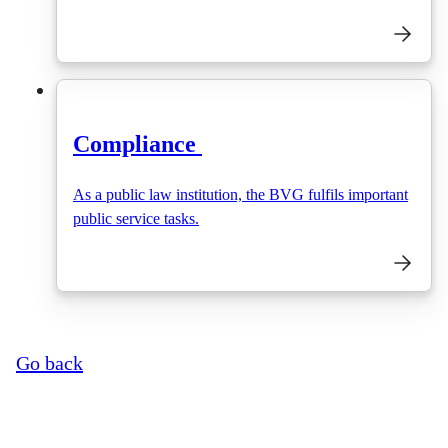
Compliance
As a public law institution, the BVG fulfils important
public service tasks.
Go back