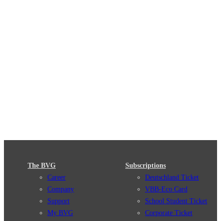
The BVG
Subscriptions
Career
Deutschland Ticket
Company
VBB-Eco Card
Support
School Student Ticket
My BVG
Corporate Ticket