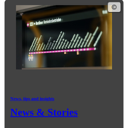
News, tips and insights
News & Stories