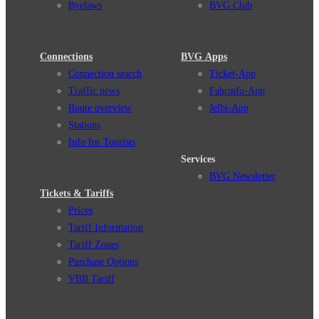
Byelaws
BVG Club
Connections
BVG Apps
Connection search
Ticket-App
Traffic news
Fahrinfo-App
Route overview
Jelbi-App
Stations
Info for Tourists
Services
BVG Newsletter
Tickets & Tariffs
Prices
Tariff Information
Tariff Zones
Purchase Options
VBB Tariff