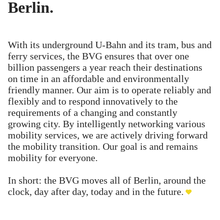
Berlin.
With its underground U-Bahn and its tram, bus and
ferry services, the BVG ensures that over one
billion passengers a year reach their destinations
on time in an affordable and environmentally
friendly manner. Our aim is to operate reliably and
flexibly and to respond innovatively to the
requirements of a changing and constantly
growing city. By intelligently networking various
mobility services, we are actively driving forward
the mobility transition. Our goal is and remains
mobility for everyone.
In short: the BVG moves all of Berlin, around the
clock, day after day, today and in the future.