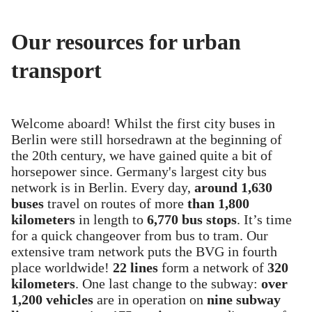
Our resources for urban
transport
Welcome aboard! Whilst the first city buses in
Berlin were still horsedrawn at the beginning of
the 20th century, we have gained quite a bit of
horsepower since. Germany's largest city bus
network is in Berlin. Every day,
around 1,630
buses
travel on routes of more
than 1,800
kilometers
in length to
6,770 bus stops
. It’s time
for a quick changeover from bus to tram. Our
extensive tram network puts the BVG in fourth
place worldwide!
22 lines
form a network of
320
kilometers
. One last change to the subway:
over
1,200 vehicles
are in operation on
nine subway