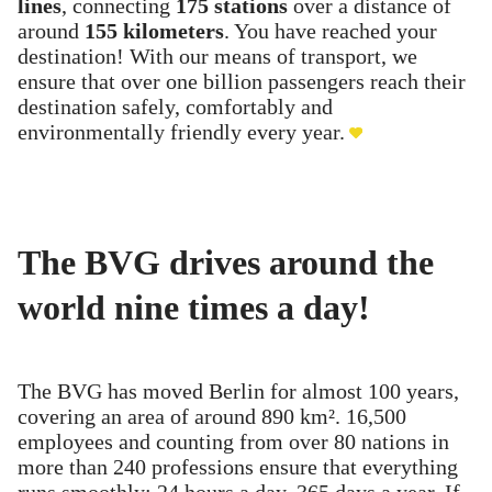
lines
, connecting
175 stations
over a distance of
around
155 kilometers
. You have reached your
destination! With our means of transport, we
ensure that over one billion passengers reach their
destination safely, comfortably and
environmentally friendly every year.
The BVG drives around the
world nine times a day!
The BVG has moved Berlin for almost 100 years,
covering an area of around 890 km². 16,500
employees and counting from over 80 nations in
more than 240 professions ensure that everything
runs smoothly: 24 hours a day, 365 days a year. If