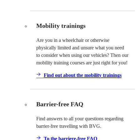
Mobility trainings
Are you in a wheelchair or otherwise
physically limited and unsure what you need
to consider when using our vehicles? Then our
mobility training courses are just right for you!
Find out about the mobility trainings
Barrier-free FAQ
Find answers to all your questions regarding
barrier-free travelling with BVG.
To the barriere-free FAQ