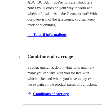
ABC, BC, AB – you're not sure which fare
zones you'll cross on your way to work and
whether Potsdam is in the C zone or not? With
our overview of the fare zones, you can keep
track of everything.
To tarif informations
Conditions of carriage
Stroller, grandma, dog – what, who and how
many you can take with you for free with
which ticket and where you have to pay extra,
we explain on the product pages of our tickets.
Conditions of carriage