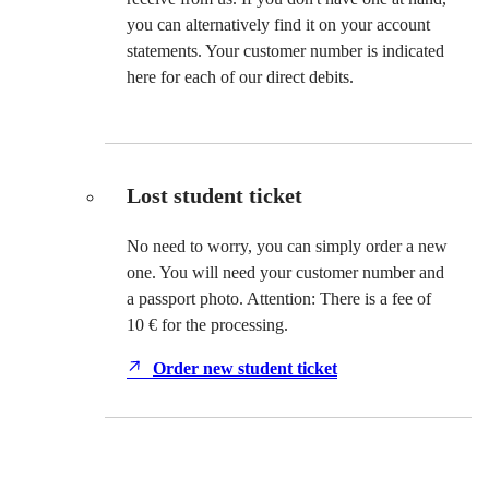
you can alternatively find it on your account
statements. Your customer number is indicated
here for each of our direct debits.
Lost student ticket
No need to worry, you can simply order a new
one. You will need your customer number and
a passport photo. Attention: There is a fee of
10 € for the processing.
Order new student ticket