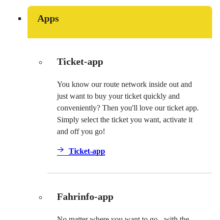
Apps
Ticket-app
You know our route network inside out and
just want to buy your ticket quickly and
conveniently? Then you'll love our ticket app.
Simply select the ticket you want, activate it
and off you go!
Ticket-app
Fahrinfo-app
No matter where you want to go - with the