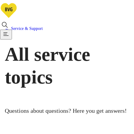
Service & Support
All service
topics
Questions about questions? Here you get answers!