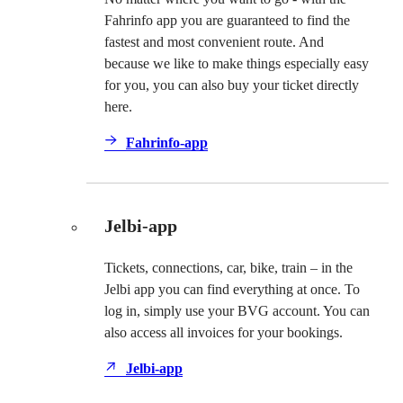
Fahrinfo app you are guaranteed to find the
fastest and most convenient route. And
because we like to make things especially easy
for you, you can also buy your ticket directly
here.
Fahrinfo-app
Jelbi-app
Tickets, connections, car, bike, train – in the
Jelbi app you can find everything at once. To
log in, simply use your BVG account. You can
also access all invoices for your bookings.
Jelbi-app