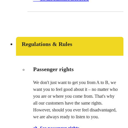
Regulations & Rules
Passenger rights
We don't just want to get you from A to B, we
want you to feel good about it – no matter who
you are or where you come from. That's why
all our customers have the same rights.
However, should you ever feel disadvantaged,
we are always ready to listen to you.