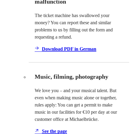
malfunction
The ticket machine has swallowed your
money? You can report these and similar
problems to us by filling out the form and
requesting a refund.
Download PDF in German
Music, filming, photography
We love you – and your musical talent. But
even when making music alone or together,
rules apply: You can get a permit to make
music in our facilities for €10 per day at our
customer office at Michaelbrücke.
See the page