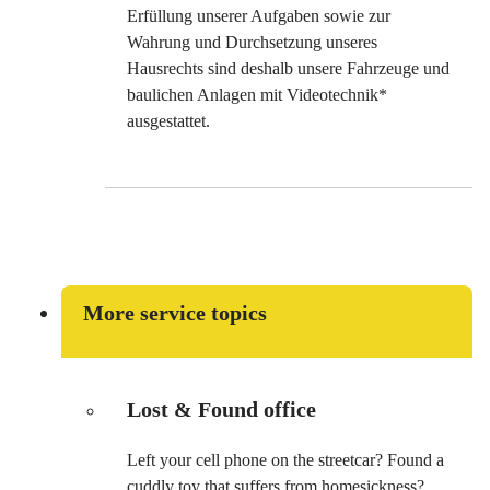
Erfüllung unserer Aufgaben sowie zur
Wahrung und Durchsetzung unseres
Hausrechts sind deshalb unsere Fahrzeuge und
baulichen Anlagen mit Videotechnik*
ausgestattet.
More service topics
Lost & Found office
Left your cell phone on the streetcar? Found a
cuddly toy that suffers from homesickness?