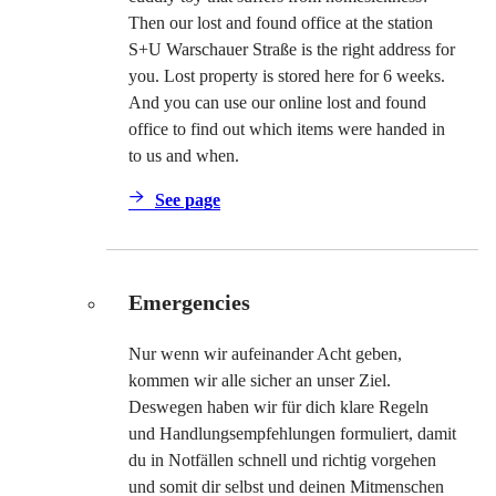
Then our lost and found office at the station
S+U Warschauer Straße is the right address for
you. Lost property is stored here for 6 weeks.
And you can use our online lost and found
office to find out which items were handed in
to us and when.
See page
Emergencies
Nur wenn wir aufeinander Acht geben,
kommen wir alle sicher an unser Ziel.
Deswegen haben wir für dich klare Regeln
und Handlungsempfehlungen formuliert, damit
du in Notfällen schnell und richtig vorgehen
und somit dir selbst und deinen Mitmenschen