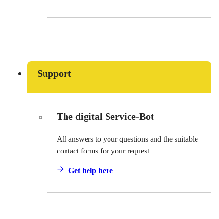
Support
The digital Service-Bot
All answers to your questions and the suitable
contact forms for your request.
Get help here