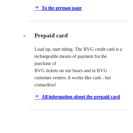
To the german page
Prepaid card
Load up, start riding. The BVG credit card is a
rechargeable means of payment for the
purchase of
BVG tickets on our buses and in BVG
customer centers. It works like cash - but
contactless!
All information about the prepaid card