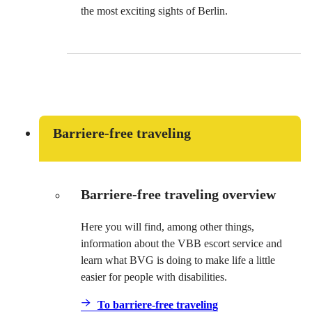
the most exciting sights of Berlin.
Barriere-free traveling
Barriere-free traveling overview
Here you will find, among other things,
information about the VBB escort service and
learn what BVG is doing to make life a little
easier for people with disabilities.
To barriere-free traveling