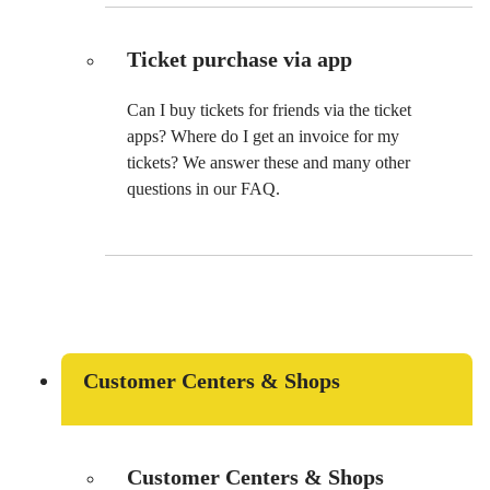
Ticket purchase via app
Can I buy tickets for friends via the ticket
apps? Where do I get an invoice for my
tickets? We answer these and many other
questions in our FAQ.
Customer Centers & Shops
Customer Centers & Shops