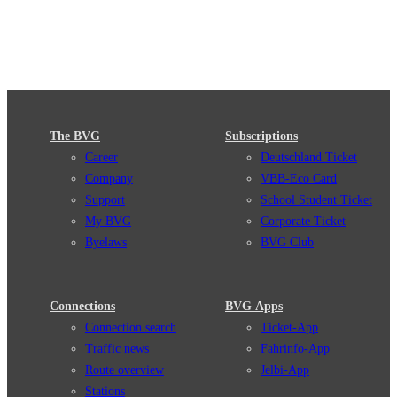
The BVG
Subscriptions
Career
Deutschland Ticket
Company
VBB-Eco Card
Support
School Student Ticket
My BVG
Corporate Ticket
Byelaws
BVG Club
Connections
BVG Apps
Connection search
Ticket-App
Traffic news
Fahrinfo-App
Route overview
Jelbi-App
Stations