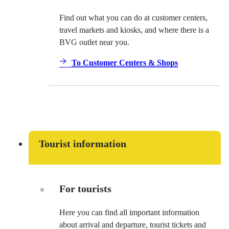
Find out what you can do at customer centers,
travel markets and kiosks, and where there is a
BVG outlet near you.
To Customer Centers & Shops
Tourist information
For tourists
Here you can find all important information
about arrival and departure, tourist tickets and