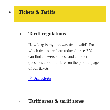
Tickets & Tariffs
Tariff regulations
How long is my one-way ticket valid? For
which tickets are there reduced prices? You
can find answers to these and all other
questions about our fares on the product pages
of our tickets.
All tickets
Tariff areas & tariff zones