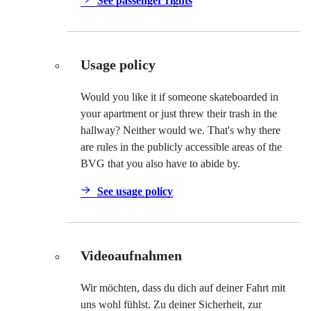
See passenger rights
Usage policy
Would you like it if someone skateboarded in
your apartment or just threw their trash in the
hallway? Neither would we. That's why there
are rules in the publicly accessible areas of the
BVG that you also have to abide by.
See usage policy
Videoaufnahmen
Wir möchten, dass du dich auf deiner Fahrt mit
uns wohl fühlst. Zu deiner Sicherheit, zur