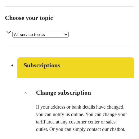
Choose your topic
Subscriptions
Change subscription
If your address or bank details have changed,
you can notify us online. You can change your
tariff area at any customer center or sales
outlet. Or you can simply contact our chatbot.