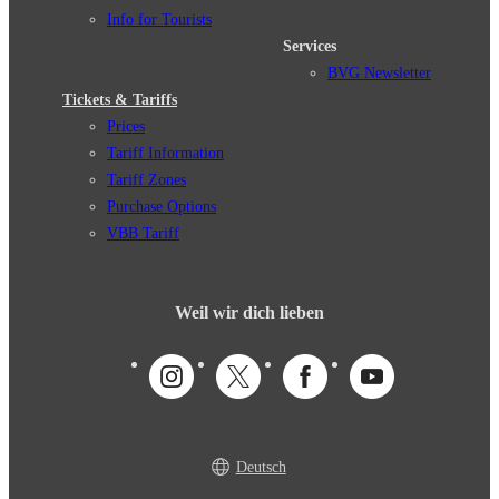
Info for Tourists
Services
BVG Newsletter
Tickets & Tariffs
Prices
Tariff Information
Tariff Zones
Purchase Options
VBB Tariff
Weil wir dich lieben
Deutsch