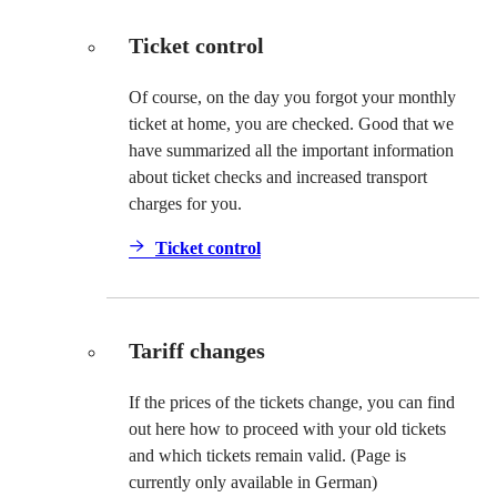
Ticket control
Of course, on the day you forgot your monthly
ticket at home, you are checked. Good that we
have summarized all the important information
about ticket checks and increased transport
charges for you.
Ticket control
Tariff changes
If the prices of the tickets change, you can find
out here how to proceed with your old tickets
and which tickets remain valid. (Page is
currently only available in German)