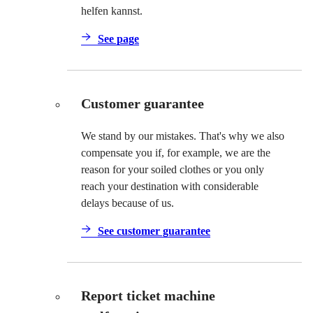
helfen kannst.
See page
Customer guarantee
We stand by our mistakes. That's why we also
compensate you if, for example, we are the
reason for your soiled clothes or you only
reach your destination with considerable
delays because of us.
See customer guarantee
Report ticket machine