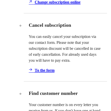
Change subscription online
Cancel subscription
You can easily cancel your subscription via
our contact form. Please note that your
subscription discount will be cancelled in case
of early cancellation. For already used days
you will have to pay extra.
To the form
Find customer number
Your customer number is on every letter you
receive from us. If you don't have one at hand,